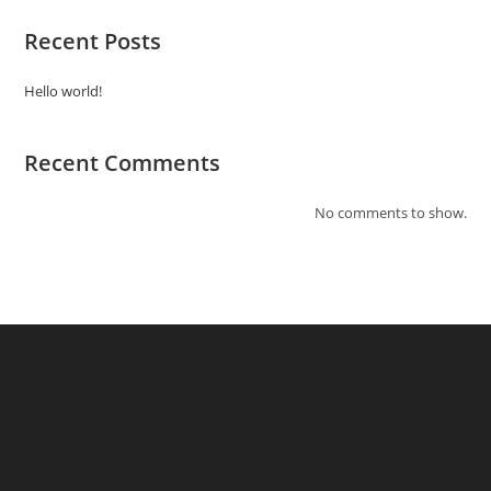
Recent Posts
Hello world!
Recent Comments
No comments to show.