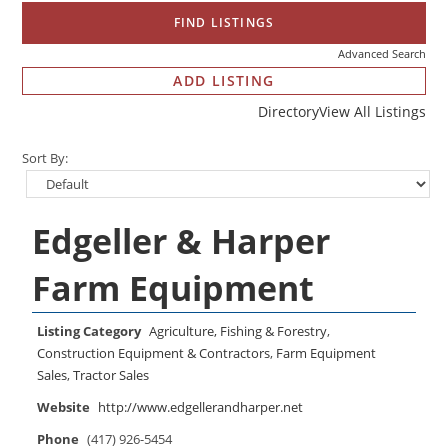
Advanced Search
ADD LISTING
Directory
View All Listings
Sort By:
Edgeller & Harper
Farm Equipment
Listing Category
Agriculture, Fishing & Forestry
,
Construction Equipment & Contractors
,
Farm Equipment
Sales
,
Tractor Sales
Website
http://www.edgellerandharper.net
Phone
(417) 926-5454