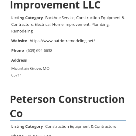
Improvement LLC
Listing Category
Backhoe Service
,
Construction Equipment &
Contractors
,
Electrical
,
Home Improvement
,
Plumbing
,
Remodeling
Website
https://www.patriotremodeling.net/
Phone
(609) 694-6638
Address
Mountain Grove, MO
65711
Peterson Construction
Co
Listing Category
Construction Equipment & Contractors