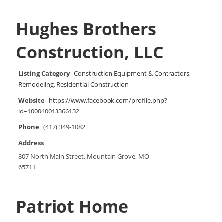
Hughes Brothers
Construction, LLC
Listing Category
Construction Equipment & Contractors
,
Remodeling
,
Residential Construction
Website
https://www.facebook.com/profile.php?
id=100040013366132
Phone
(417) 349-1082
Address
807 North Main Street, Mountain Grove, MO
65711
Patriot Home