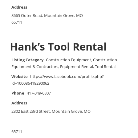
Address
8665 Outer Road, Mountain Grove, MO
65711
Hank’s Tool Rental
Listing Category
Construction Equipment
,
Construction
Equipment & Contractors
,
Equipment Rental
,
Tool Rental
Website
https://www.facebook.com/profile.php?
id=100086418290062
Phone
417-349-6807
Address
2302 East 23rd Street, Mountain Grove, MO
65711