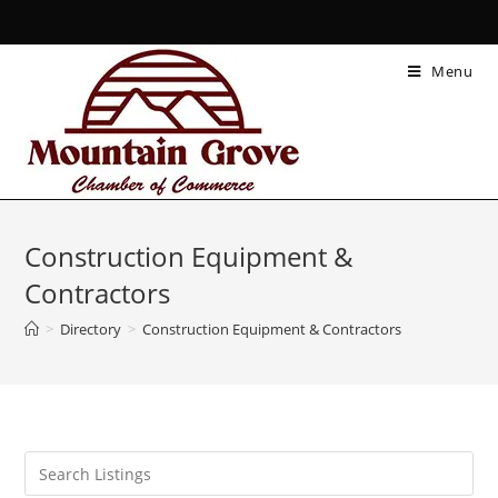
Menu
Construction Equipment &
Contractors
>
Directory
>
Construction Equipment & Contractors