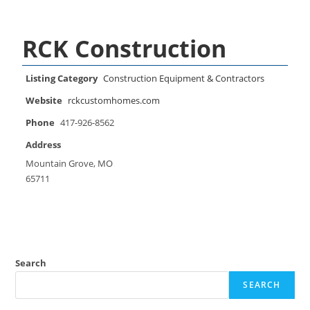
RCK Construction
Listing Category
Construction Equipment & Contractors
Website
rckcustomhomes.com
Phone
417-926-8562
Address
Mountain Grove, MO
65711
Search
SEARCH