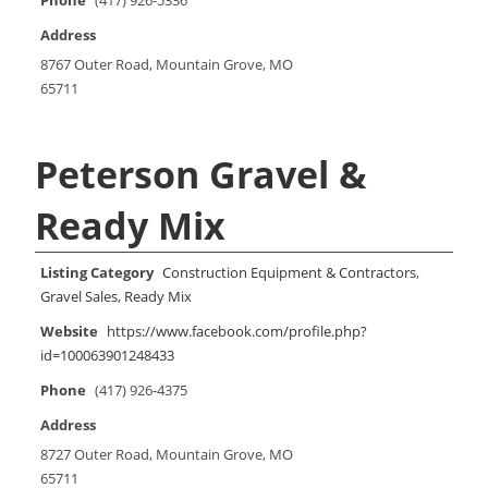
Phone
(417) 926-5336
Address
8767 Outer Road, Mountain Grove, MO
65711
Peterson Gravel &
Ready Mix
Listing Category
Construction Equipment & Contractors
,
Gravel Sales
,
Ready Mix
Website
https://www.facebook.com/profile.php?
id=100063901248433
Phone
(417) 926-4375
Address
8727 Outer Road, Mountain Grove, MO
65711