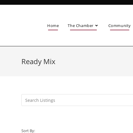
Home
The Chamber
Community
Ready Mix
Sort By: