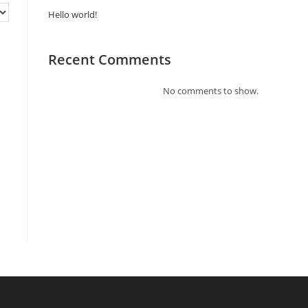
Hello world!
Recent Comments
No comments to show.