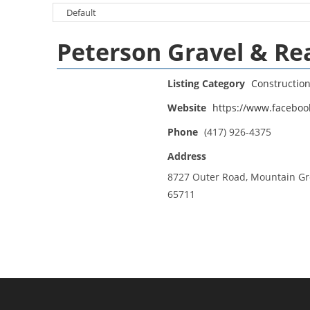
Peterson Gravel & Re
Listing Category
Constructio
Website
https://www.faceboo
Phone
(417) 926-4375
Address
8727 Outer Road, Mountain G
65711