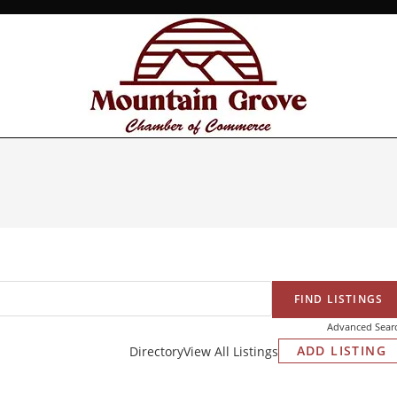
Advanced Sear
ADD LISTING
Directory
View All Listings