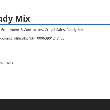
ady Mix
n Equipment & Contractors
,
Gravel Sales
,
Ready Mix
k.com/profile.php?id=100063901248433
rove, MO