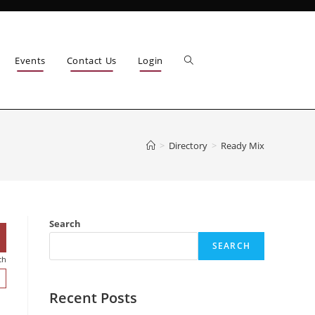
Events
Contact Us
Login
>
Directory
>
Ready Mix
Search
SEARCH
ch
Recent Posts