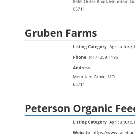
8665 Outer Road, Mountain G
65711
Gruben Farms
Listing Category
Agriculture, 
Phone
(417) 259-1195
Address
Mountain Grove, MO
65711
Peterson Organic Fee
Listing Category
Agriculture, 
Website
https://www.facebo