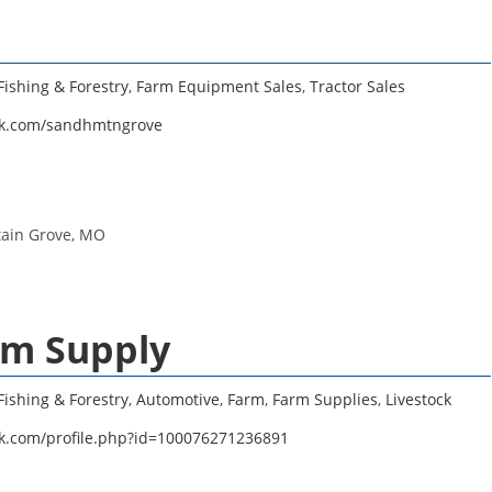
Fishing & Forestry
,
Farm Equipment Sales
,
Tractor Sales
ok.com/sandhmtngrove
tain Grove, MO
rm Supply
Fishing & Forestry
,
Automotive
,
Farm
,
Farm Supplies
,
Livestock
k.com/profile.php?id=100076271236891