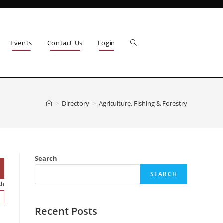
Events
Contact Us
Login
>
Directory
>
Agriculture, Fishing & Forestry
Search
SEARCH
ch
Recent Posts