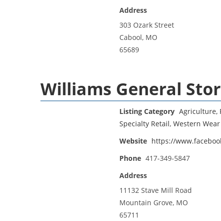
Address
303 Ozark Street
Cabool, MO
65689
Williams General Sto
Listing Category
Agriculture, 
Specialty Retail
,
Western Wear
Website
https://www.faceboo
Phone
417-349-5847
Address
11132 Stave Mill Road
Mountain Grove, MO
65711