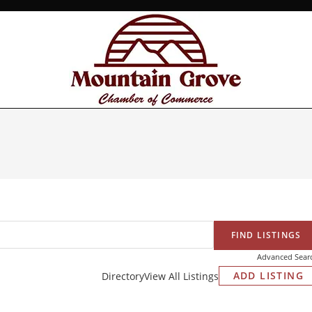
Advanced Sear
ADD LISTING
Directory
View All Listings