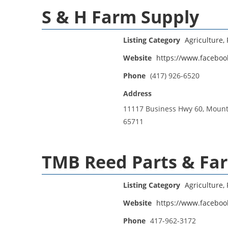
S & H Farm Supply
Listing Category
Agriculture, 
Website
https://www.facebo
Phone
(417) 926-6520
Address
11117 Business Hwy 60, Moun
65711
TMB Reed Parts & Fa
Listing Category
Agriculture, 
Website
https://www.faceboo
Phone
417-962-3172