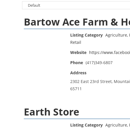
Bartow Ace Farm & 
Listing Category
Agriculture, 
Retail
Website
https://www.facebo
Phone
(417)349-6807
Address
2302 East 23rd Street, Mounta
65711
Earth Store
Listing Category
Agriculture, 