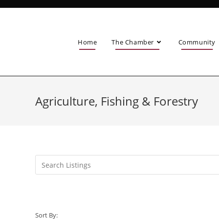
Home
The Chamber
Community
Agriculture, Fishing & Forestry
Sort By: