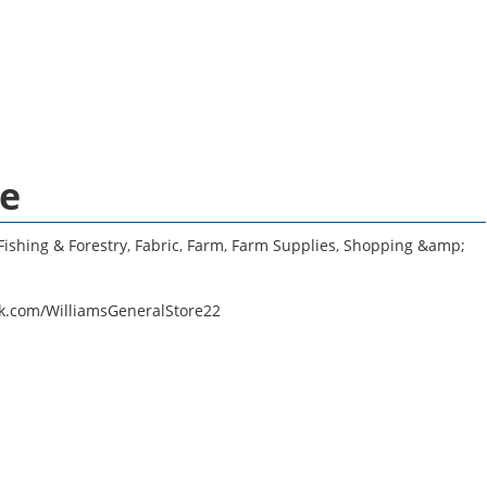
re
Fishing & Forestry
,
Fabric
,
Farm
,
Farm Supplies
,
Shopping &amp;
k.com/WilliamsGeneralStore22