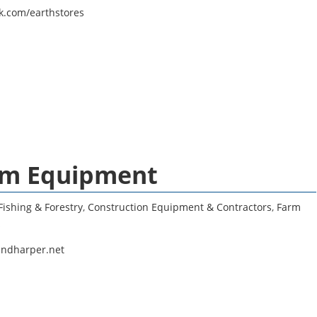
k.com/earthstores
arm Equipment
Fishing & Forestry
,
Construction Equipment & Contractors
,
Farm
s
andharper.net