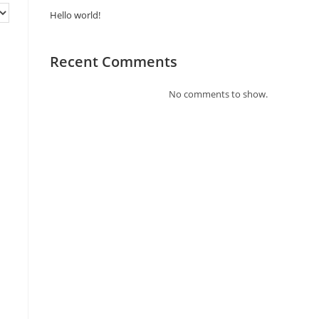
Hello world!
Recent Comments
No comments to show.