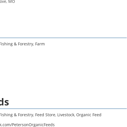
rove, MO
Fishing & Forestry
,
Farm
ds
Fishing & Forestry
,
Feed Store
,
Livestock
,
Organic Feed
ok.com/PetersonOrganicFeeds