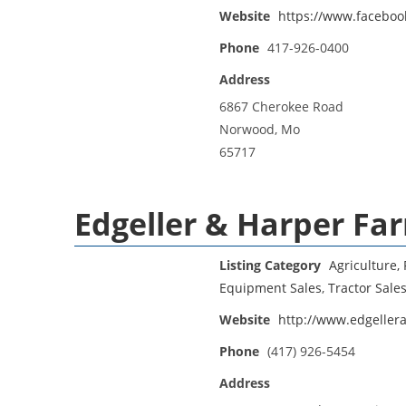
Website
https://www.faceboo
Phone
417-926-0400
Address
6867 Cherokee Road
Norwood, Mo
65717
Edgeller & Harper F
Listing Category
Agriculture, 
Equipment Sales
,
Tractor Sale
Website
http://www.edgeller
Phone
(417) 926-5454
Address