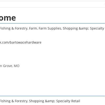
Home
Fishing & Forestry
,
Farm
,
Farm Supplies
,
Shopping &amp; Specialty
ok.com/bartowacehardware
in Grove, MO
Fishing & Forestry
,
Shopping &amp; Specialty Retail