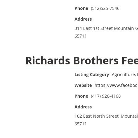
Phone
(512)525-7546
Address
314 East 1st Street Mountain 
65711
Richards Brothers Fe
Listing Category
Agriculture, 
Website
https://www.faceboo
Phone
(417) 926-4168
Address
102 East North Street, Mounta
65711