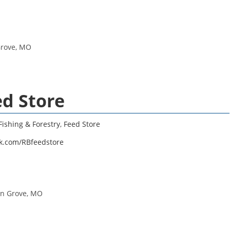
Grove, MO
ed Store
Fishing & Forestry
,
Feed Store
k.com/RBfeedstore
in Grove, MO