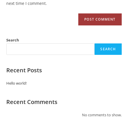
next time I comment.
Search
SEARCH
Recent Posts
Hello world!
Recent Comments
No comments to show.