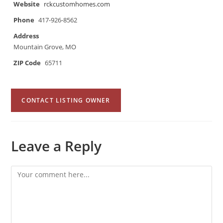
Website
rckcustomhomes.com
Phone
417-926-8562
Address
Mountain Grove, MO
ZIP Code
65711
CONTACT LISTING OWNER
Leave a Reply