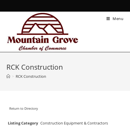
Menu
RCK Construction
>
RCK Construction
Return to Directory
Listing Category
Construction Equipment & Contractors