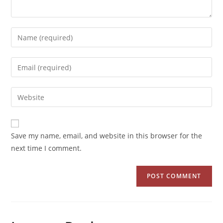
Save my name, email, and website in this browser for the
next time I comment.