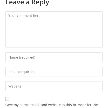
Leave a Reply
Save my name, email, and website in this browser for the