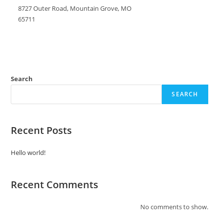
8727 Outer Road, Mountain Grove, MO
65711
Search
SEARCH
Recent Posts
Hello world!
Recent Comments
No comments to show.