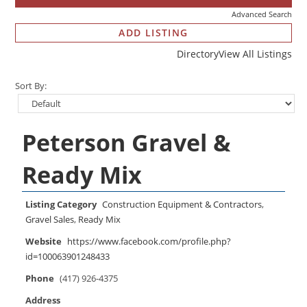
Advanced Search
ADD LISTING
Directory
View All Listings
Sort By:
Peterson Gravel &
Ready Mix
Listing Category
Construction Equipment & Contractors
,
Gravel Sales
,
Ready Mix
Website
https://www.facebook.com/profile.php?
id=100063901248433
Phone
(417) 926-4375
Address