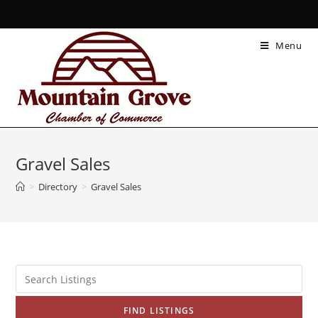
Menu
Gravel Sales
>
Directory
>
Gravel Sales