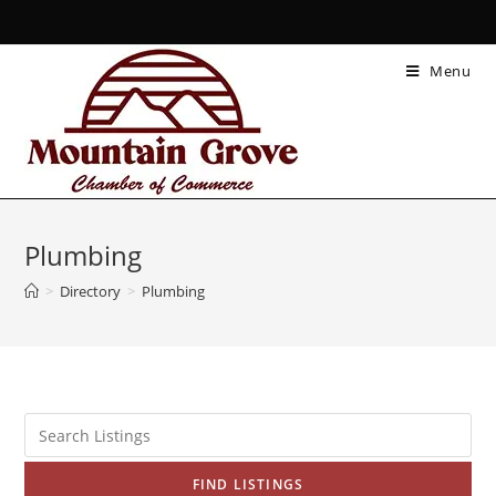
Menu
Plumbing
>
Directory
>
Plumbing