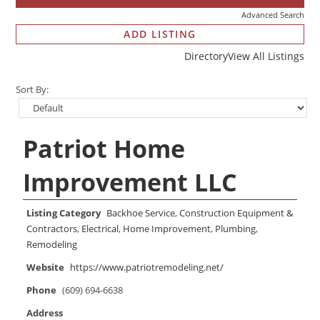
Advanced Search
ADD LISTING
Directory
View All Listings
Sort By:
Patriot Home
Improvement LLC
Listing Category
Backhoe Service
,
Construction Equipment &
Contractors
,
Electrical
,
Home Improvement
,
Plumbing
,
Remodeling
Website
https://www.patriotremodeling.net/
Phone
(609) 694-6638
Address