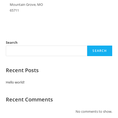
Mountain Grove, MO
65711
Search
SEARCH
Recent Posts
Hello world!
Recent Comments
No comments to show.