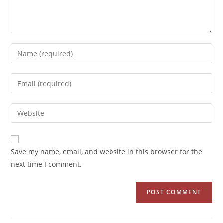
Save my name, email, and website in this browser for the
next time I comment.