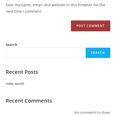
Save my name, email, and website in this browser for the
next time I comment.
Search
SEARCH
Recent Posts
Hello world!
Recent Comments
No comments to show.