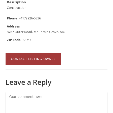
Description
Construction
Phone
(417) 926-5336
Address
8767 Outer Road, Mountain Grove, MO
ZIP Code
65711
CONTACT LISTING OWNER
Leave a Reply