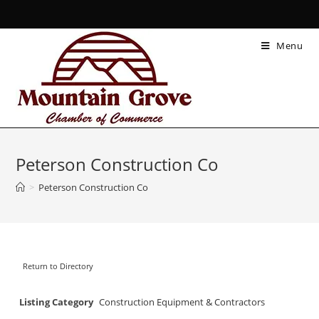
Menu
Peterson Construction Co
>
Peterson Construction Co
Return to Directory
Listing Category
Construction Equipment & Contractors