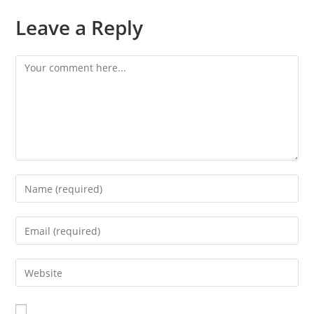
Leave a Reply