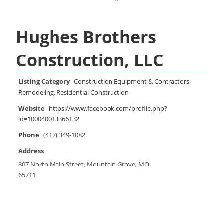
Hughes Brothers
Construction, LLC
Listing Category
Construction Equipment & Contractors
,
Remodeling
,
Residential Construction
Website
https://www.facebook.com/profile.php?
id=100040013366132
Phone
(417) 349-1082
Address
807 North Main Street, Mountain Grove, MO
65711