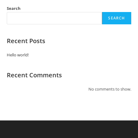
Search
SEARCH
Recent Posts
Hello world!
Recent Comments
No comments to show.