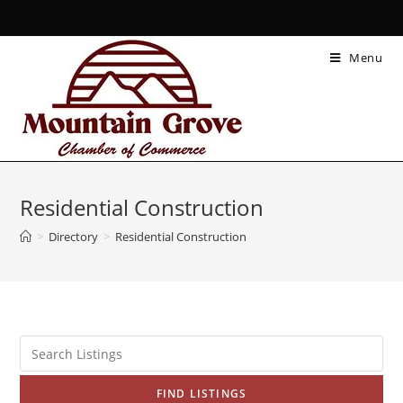
Menu
Residential Construction
>
Directory
>
Residential Construction