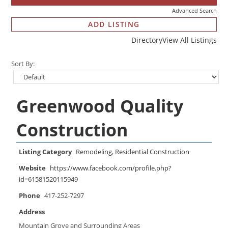
Advanced Search
ADD LISTING
Directory
View All Listings
Sort By:
Greenwood Quality
Construction
Listing Category
Remodeling
,
Residential Construction
Website
https://www.facebook.com/profile.php?
id=61581520115949
Phone
417-252-7297
Address
Mountain Grove and Surrounding Areas