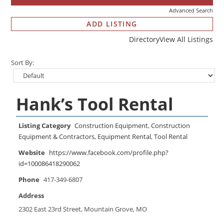
Advanced Search
ADD LISTING
Directory
View All Listings
Sort By:
Hank’s Tool Rental
Listing Category
Construction Equipment
,
Construction
Equipment & Contractors
,
Equipment Rental
,
Tool Rental
Website
https://www.facebook.com/profile.php?
id=100086418290062
Phone
417-349-6807
Address
2302 East 23rd Street, Mountain Grove, MO