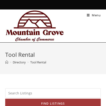
Menu
Tool Rental
>
Directory
>
Tool Rental