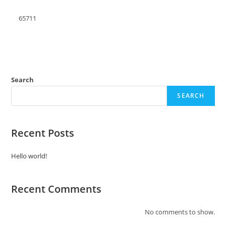
65711
Search
SEARCH
Recent Posts
Hello world!
Recent Comments
No comments to show.