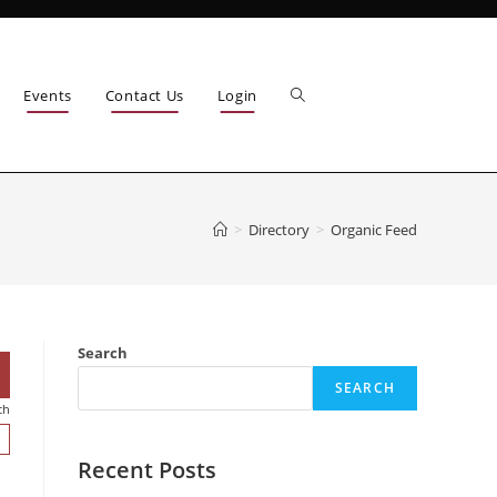
Events
Contact Us
Login
>
Directory
>
Organic Feed
Search
SEARCH
ch
Recent Posts