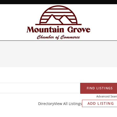
Advanced Sear
ADD LISTING
Directory
View All Listings