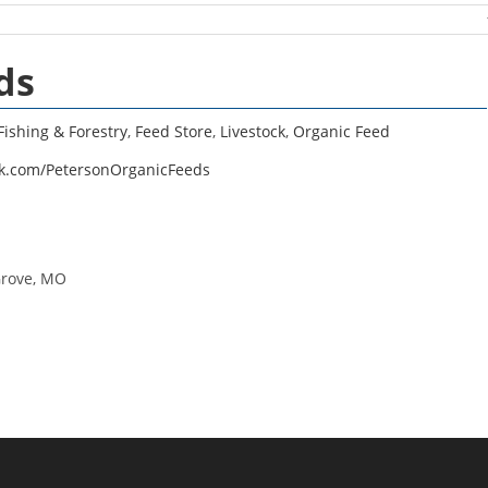
ds
Fishing & Forestry
,
Feed Store
,
Livestock
,
Organic Feed
ok.com/PetersonOrganicFeeds
Grove, MO