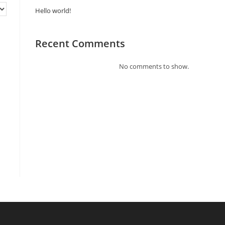
Hello world!
Recent Comments
No comments to show.