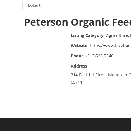
Peterson Organic Fee
Listing Category
Agriculture, 
Website
https://www.facebo
Phone
(512)525-7546
Address
314 East 1st Street Mountain 
65711