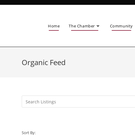
Home
The Chamber
Community
Organic Feed
Sort By: