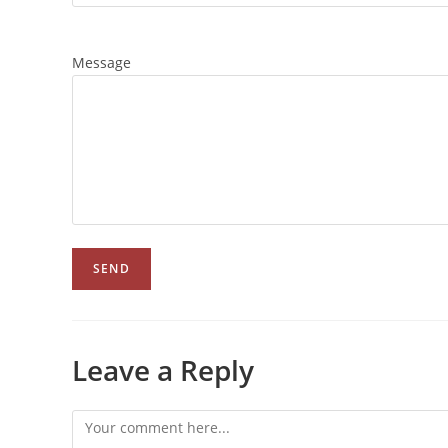
Message
Leave a Reply