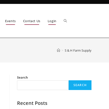
Events
Contact Us
Login
>
S & H Farm Supply
Search
SEARCH
Recent Posts