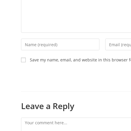
Save my name, email, and website in this browser f
Leave a Reply