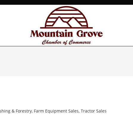
ishing & Forestry
,
Farm Equipment Sales
,
Tractor Sales