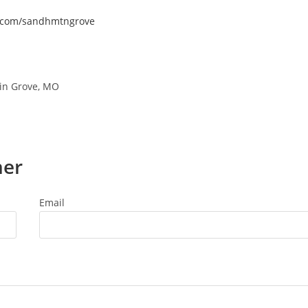
k.com/sandhmtngrove
in Grove, MO
ner
Email