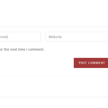
or the next time I comment.