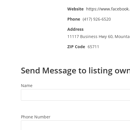
Website
https://www.faceboo
Phone
(417) 926-6520
Address
11117 Business Hwy 60, Mounta
ZIP Code
65711
Send Message to listing ow
Name
Phone Number