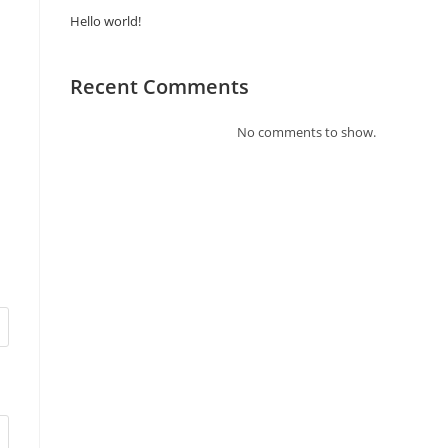
Hello world!
Recent Comments
No comments to show.