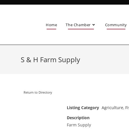
Home
The Chamber
Community
S & H Farm Supply
Return to Directory
Listing Category
Agriculture, F
Description
Farm Supply