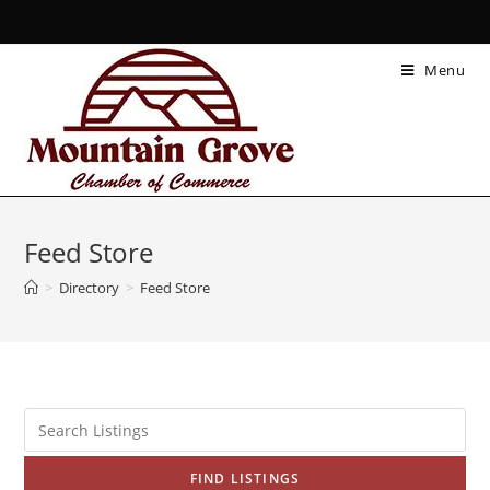
Menu
Feed Store
>
Directory
>
Feed Store