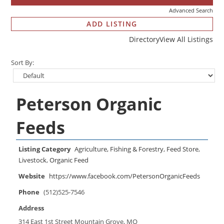
Advanced Search
ADD LISTING
Directory
View All Listings
Sort By:
Peterson Organic
Feeds
Listing Category
Agriculture, Fishing & Forestry
,
Feed Store
,
Livestock
,
Organic Feed
Website
https://www.facebook.com/PetersonOrganicFeeds
Phone
(512)525-7546
Address
314 East 1st Street Mountain Grove, MO