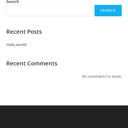
Search
SEARCH
Recent Posts
Hello world!
Recent Comments
No comments to show.