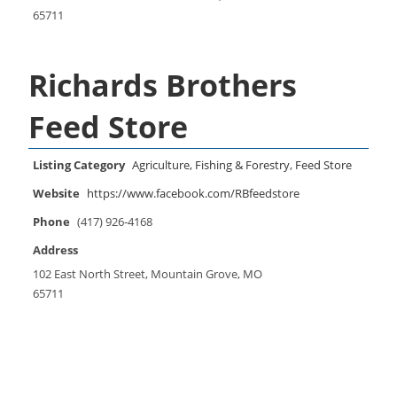
65711
Richards Brothers
Feed Store
Listing Category
Agriculture, Fishing & Forestry
,
Feed Store
Website
https://www.facebook.com/RBfeedstore
Phone
(417) 926-4168
Address
102 East North Street, Mountain Grove, MO
65711