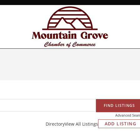
Advanced Sear
ADD LISTING
Directory
View All Listings