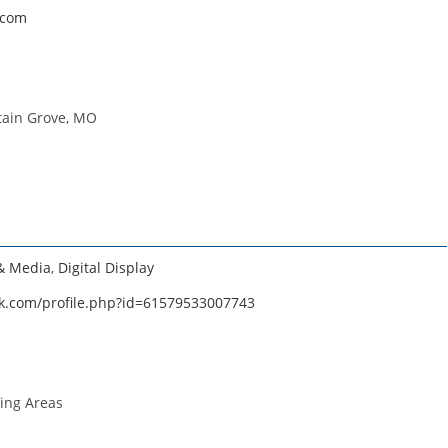
.com
tain Grove, MO
 & Media
,
Digital Display
k.com/profile.php?id=61579533007743
ing Areas