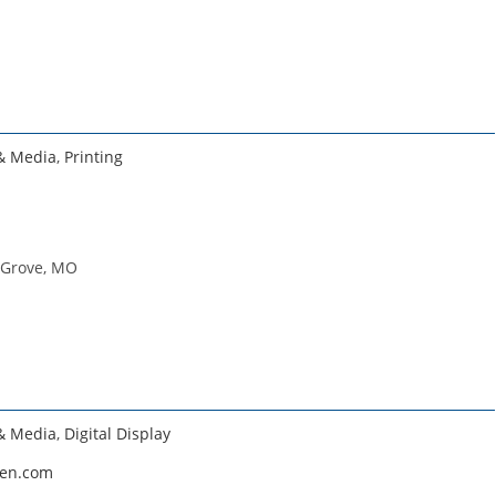
 & Media
,
Printing
 Grove, MO
 & Media
,
Digital Display
een.com