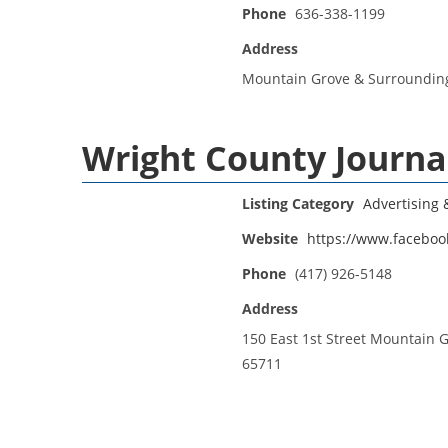
Phone
636-338-1199
Address
Mountain Grove & Surroundin
Wright County Journa
Listing Category
Advertising
Website
https://www.faceboo
Phone
(417) 926-5148
Address
150 East 1st Street Mountain 
65711