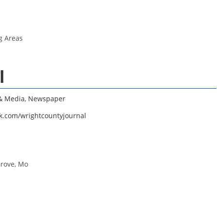
g Areas
l
 & Media
,
Newspaper
k.com/wrightcountyjournal
Grove, Mo