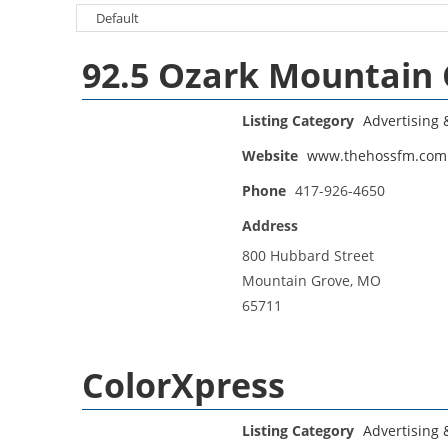
92.5 Ozark Mountain
Listing Category
Advertising
Website
www.thehossfm.com
Phone
417-926-4650
Address
800 Hubbard Street
Mountain Grove, MO
65711
ColorXpress
Listing Category
Advertising