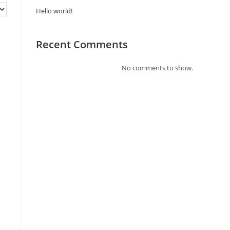
Hello world!
Recent Comments
No comments to show.