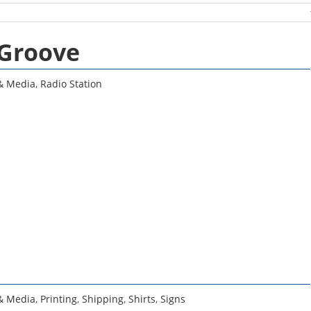
 Groove
 & Media
,
Radio Station
 & Media
,
Printing
,
Shipping
,
Shirts
,
Signs