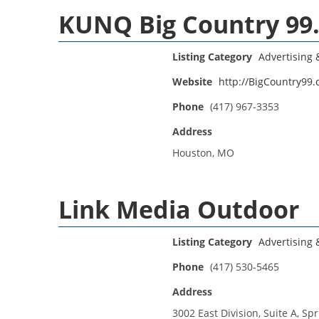
KUNQ Big Country 99
Listing Category
Advertising
Website
http://BigCountry99
Phone
(417) 967-3353
Address
Houston, MO
Link Media Outdoor
Listing Category
Advertising
Phone
(417) 530-5465
Address
3002 East Division, Suite A, Sp