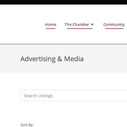
Home
The Chamber
Community
Advertising & Media
Sort By: