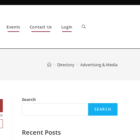
Events
Contact Us
Login
>
Directory
>
Advertising & Media
Search
SEARCH
ch
Recent Posts