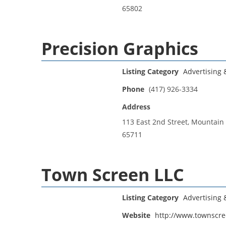
65802
Precision Graphics
Listing Category
Advertising
Phone
(417) 926-3334
Address
113 East 2nd Street, Mountain
65711
Town Screen LLC
Listing Category
Advertising
Website
http://www.townscr