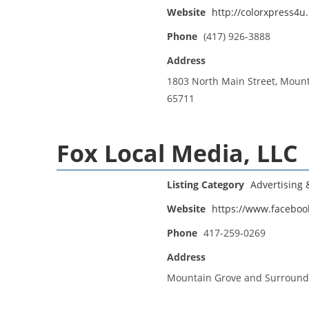
Website
http://colorxpress4u
Phone
(417) 926-3888
Address
1803 North Main Street, Moun
65711
Fox Local Media, LLC
Listing Category
Advertising
Website
https://www.faceboo
Phone
417-259-0269
Address
Mountain Grove and Surround