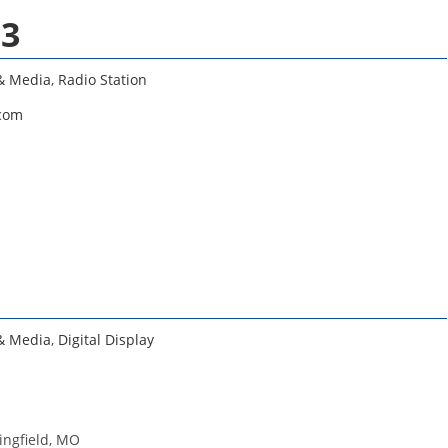
.3
 & Media
,
Radio Station
.com
 & Media
,
Digital Display
ringfield, MO