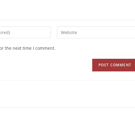
or the next time I comment.