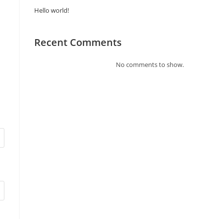
Hello world!
Recent Comments
No comments to show.