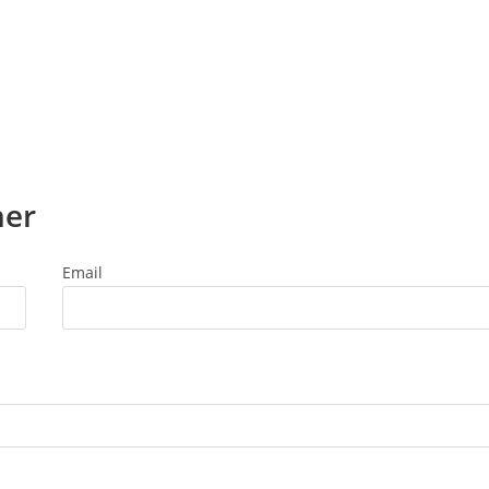
ner
Email