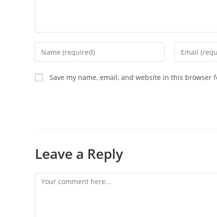
Save my name, email, and website in this browser f
Leave a Reply