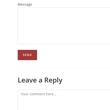
Message
Leave a Reply