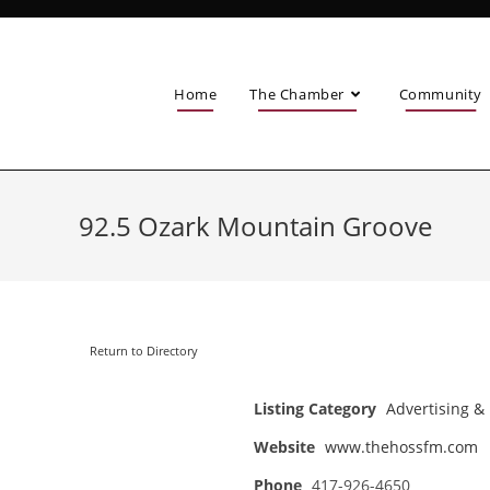
Home
The Chamber
Community
92.5 Ozark Mountain Groove
Return to Directory
Listing Category
Advertising &
Website
www.thehossfm.com
Phone
417-926-4650