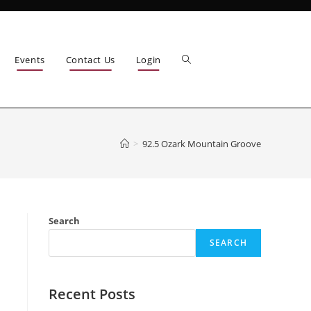
Events
Contact Us
Login
>
92.5 Ozark Mountain Groove
Search
SEARCH
Recent Posts