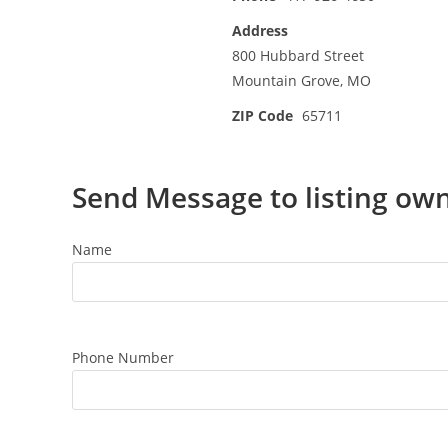
Address
800 Hubbard Street
Mountain Grove, MO
ZIP Code
65711
Send Message to listing ow
Name
Phone Number