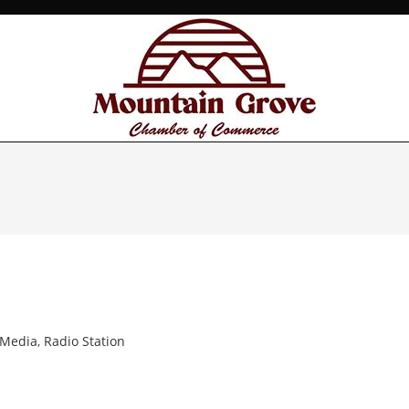
 Media
,
Radio Station