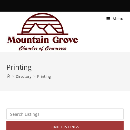
Menu
Printing
>
Directory
>
Printing