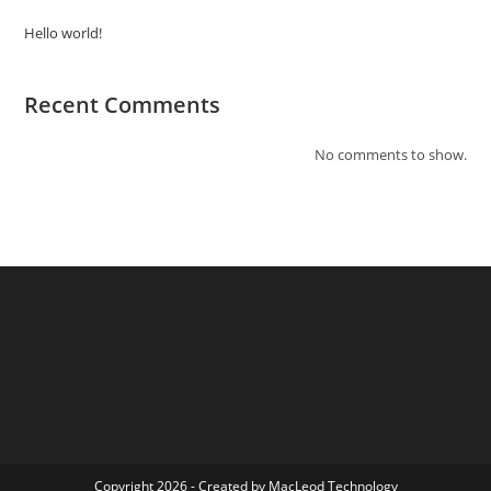
Hello world!
Recent Comments
No comments to show.
Copyright 2026 - Created by
MacLeod Technology