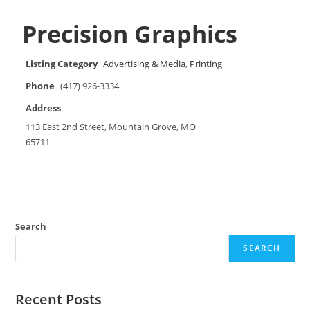
Precision Graphics
Listing Category
Advertising & Media
,
Printing
Phone
(417) 926-3334
Address
113 East 2nd Street, Mountain Grove, MO
65711
Search
SEARCH
Recent Posts