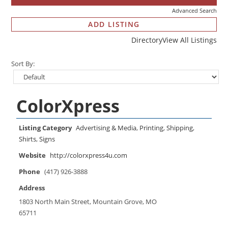
Advanced Search
ADD LISTING
Directory
View All Listings
Sort By:
ColorXpress
Listing Category
Advertising & Media
,
Printing
,
Shipping
,
Shirts
,
Signs
Website
http://colorxpress4u.com
Phone
(417) 926-3888
Address
1803 North Main Street, Mountain Grove, MO
65711