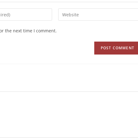
or the next time I comment.