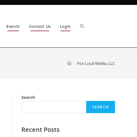
Events
Contact Us
Login
>
Fox Local Media, LLC
Search
SEARCH
Recent Posts