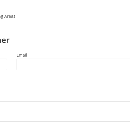
ng Areas
ner
Email