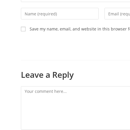
Save my name, email, and website in this browser f
Leave a Reply