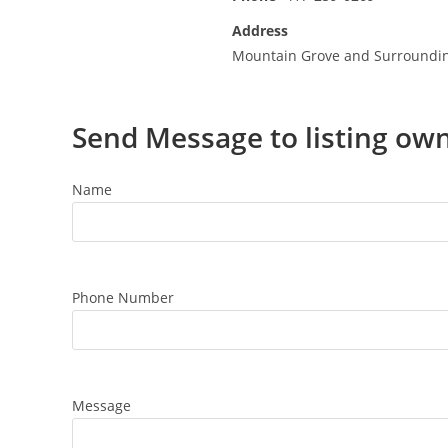
Address
Mountain Grove and Surroundi
Send Message to listing ow
Name
Phone Number
Message