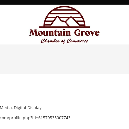
 Media
,
Digital Display
.com/profile.php?id=61579533007743