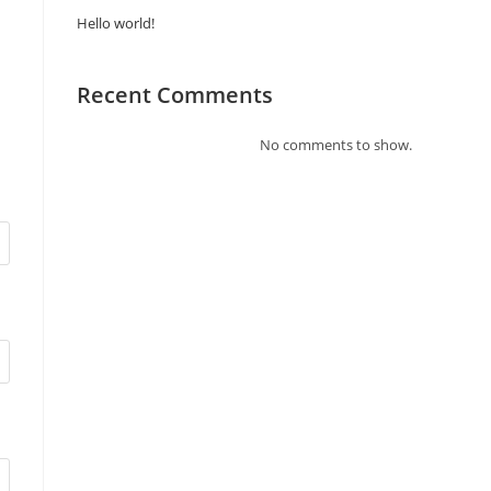
Hello world!
Recent Comments
No comments to show.