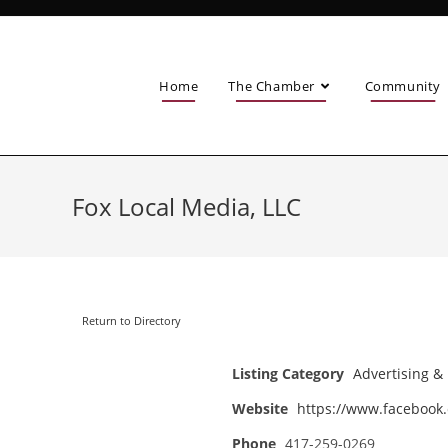
Home
The Chamber
Community
Fox Local Media, LLC
Return to Directory
Listing Category
Advertising &
Website
https://www.facebook
Phone
417-259-0269