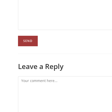
Leave a Reply