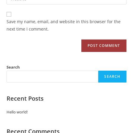
Save my name, email, and website in this browser for the
next time I comment.
Search
SEARCH
Recent Posts
Hello world!
Recent Comments