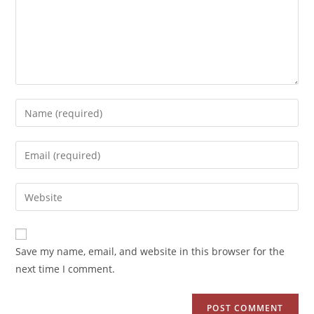
Save my name, email, and website in this browser for the
next time I comment.