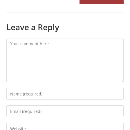
Leave a Reply