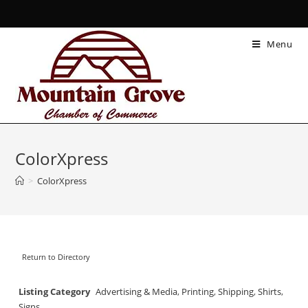
Menu
ColorXpress
>
ColorXpress
Return to Directory
Listing Category
Advertising & Media
,
Printing
,
Shipping
,
Shirts
,
Signs