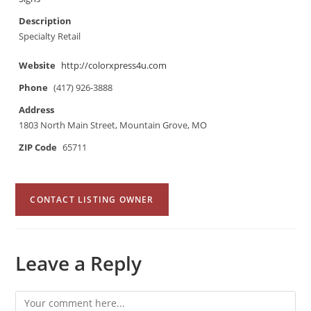
Description
Specialty Retail
Website
http://colorxpress4u.com
Phone
(417) 926-3888
Address
1803 North Main Street, Mountain Grove, MO
ZIP Code
65711
CONTACT LISTING OWNER
Leave a Reply