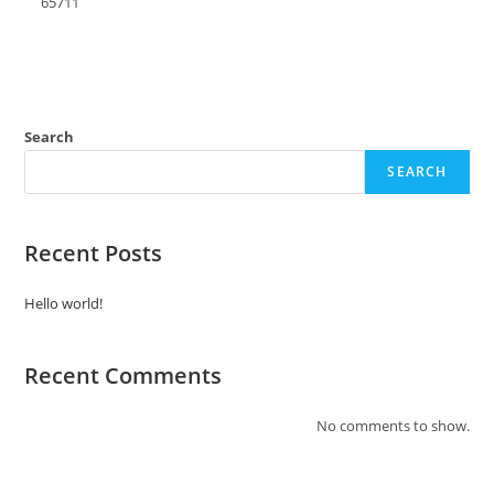
65711
Search
SEARCH
Recent Posts
Hello world!
Recent Comments
No comments to show.