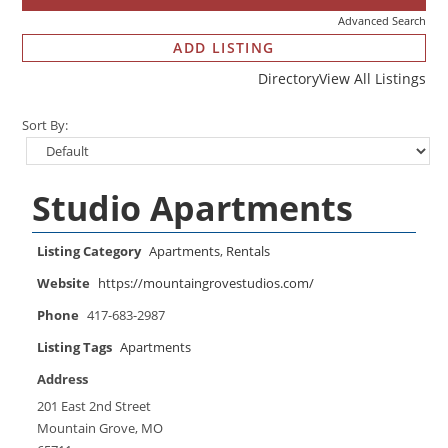
Advanced Search
ADD LISTING
Directory
View All Listings
Sort By:
Studio Apartments
Listing Category
Apartments
,
Rentals
Website
https://mountaingrovestudios.com/
Phone
417-683-2987
Listing Tags
Apartments
Address
201 East 2nd Street
Mountain Grove, MO