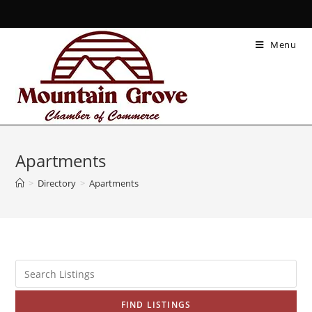
Menu
Apartments
>
Directory
>
Apartments