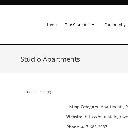
Home
The Chamber
Community
Studio Apartments
Return to Directory
Listing Category
Apartments
,
R
Website
https://mountaingrove
Phone
417-683-2987