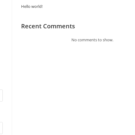
Hello world!
Recent Comments
No comments to show.