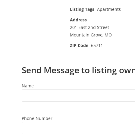
Listing Tags
Apartments
Address
201 East 2nd Street
Mountain Grove, MO
ZIP Code
65711
Send Message to listing ow
Name
Phone Number