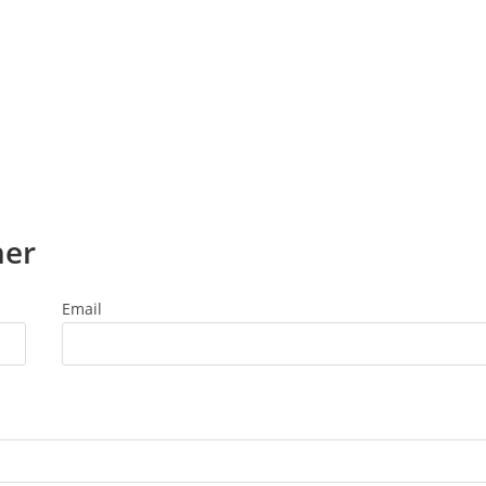
ner
Email