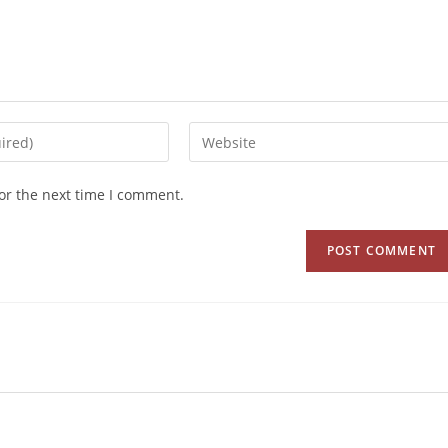
or the next time I comment.