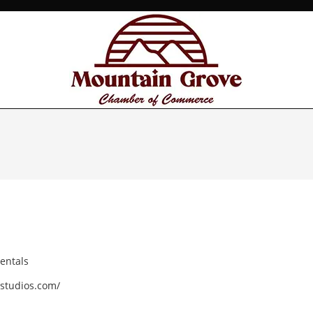
entals
studios.com/