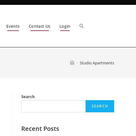
Events
Contact Us
Login
>
Studio Apartments
Search
SEARCH
Recent Posts