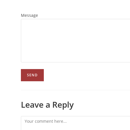
Message
Leave a Reply