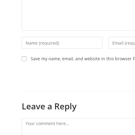
Save my name, email, and website in this browser f
Leave a Reply