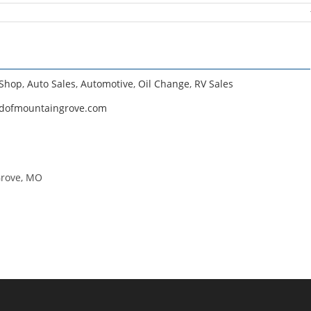
 Shop
,
Auto Sales
,
Automotive
,
Oil Change
,
RV Sales
rdofmountaingrove.com
Grove, MO