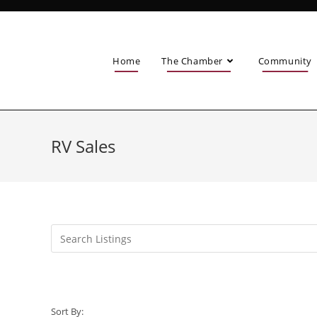
Home
The Chamber
Community
RV Sales
Sort By: