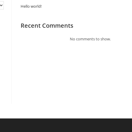
Hello world!
Recent Comments
No comments to show.