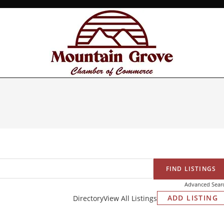
Advanced Sear
ADD LISTING
Directory
View All Listings