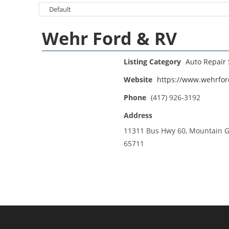
Wehr Ford & RV
Listing Category
Auto Repair
Website
https://www.wehrfo
Phone
(417) 926-3192
Address
11311 Bus Hwy 60, Mountain 
65711