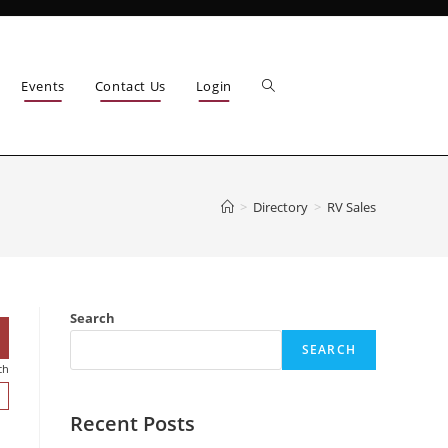
Events
Contact Us
Login
>
Directory
>
RV Sales
Search
SEARCH
ch
Recent Posts