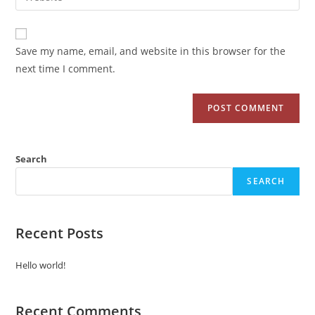
Save my name, email, and website in this browser for the
next time I comment.
Search
SEARCH
Recent Posts
Hello world!
Recent Comments