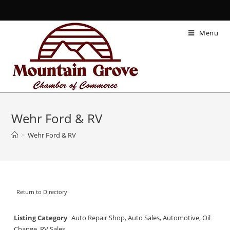
Menu
Wehr Ford & RV
>
Wehr Ford & RV
Return to Directory
Listing Category
Auto Repair Shop
,
Auto Sales
,
Automotive
,
Oil
Change
,
RV Sales