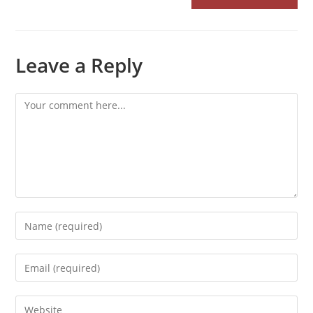
Leave a Reply