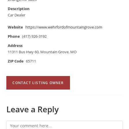
Description
Car Dealer
Website
https://www.wehrfordofmountaingrove.com
Phone
(417) 926-3192
Address
11311 Bus Hwy 60, Mountain Grove, MO
ZIP Code
65711
CONTACT LISTING OWNER
Leave a Reply