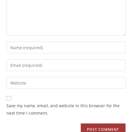
Save my name, email, and website in this browser for the
next time I comment.