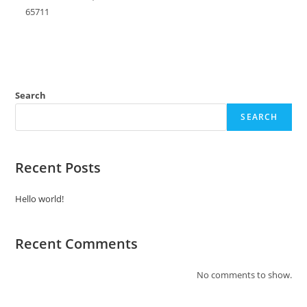
65711
Search
SEARCH
Recent Posts
Hello world!
Recent Comments
No comments to show.