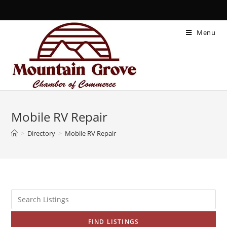
Menu
Mobile RV Repair
>
Directory
>
Mobile RV Repair