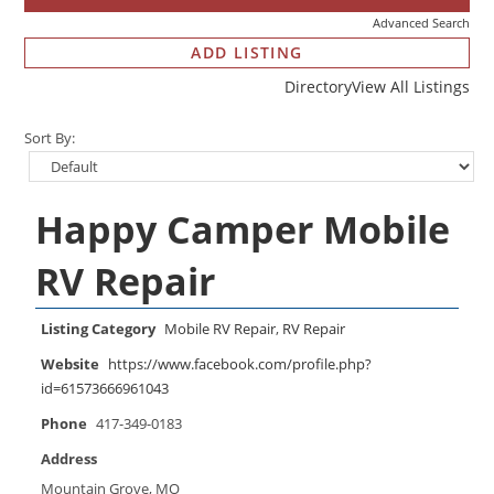
Advanced Search
ADD LISTING
Directory
View All Listings
Sort By:
Happy Camper Mobile
RV Repair
Listing Category
Mobile RV Repair
,
RV Repair
Website
https://www.facebook.com/profile.php?
id=61573666961043
Phone
417-349-0183
Address
Mountain Grove, MO