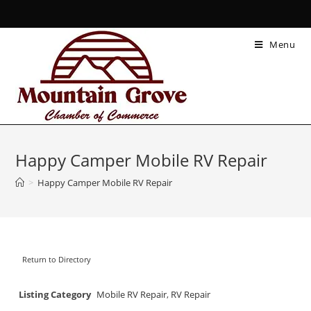
Menu
Happy Camper Mobile RV Repair
>
Happy Camper Mobile RV Repair
Return to Directory
Listing Category
Mobile RV Repair
,
RV Repair