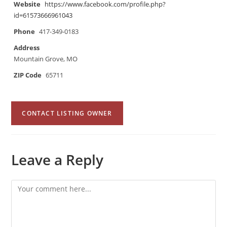
Website
https://www.facebook.com/profile.php?
id=61573666961043
Phone
417-349-0183
Address
Mountain Grove, MO
ZIP Code
65711
CONTACT LISTING OWNER
Leave a Reply