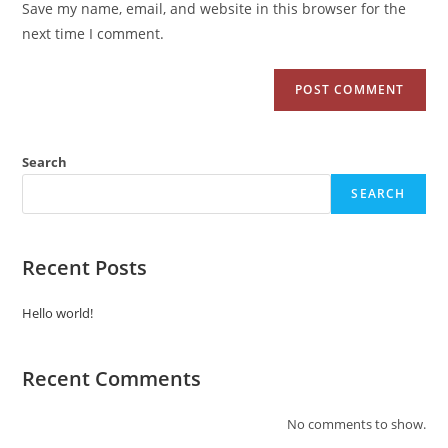
Save my name, email, and website in this browser for the
next time I comment.
Search
SEARCH
Recent Posts
Hello world!
Recent Comments
No comments to show.