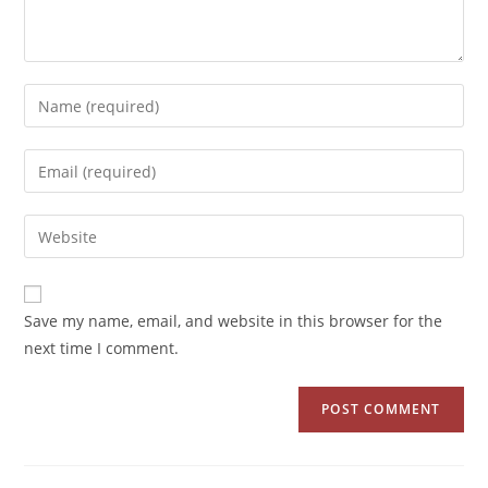
Save my name, email, and website in this browser for the
next time I comment.