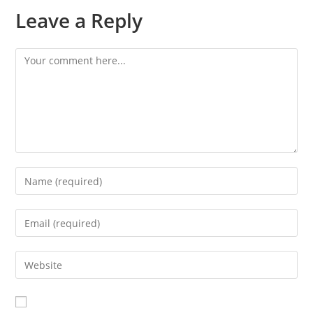
Leave a Reply