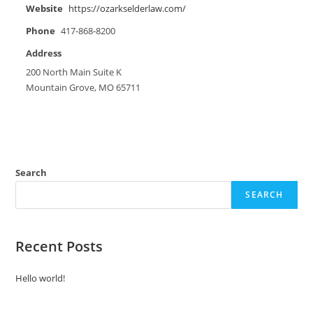
Website
https://ozarkselderlaw.com/
Phone
417-868-8200
Address
200 North Main Suite K
Mountain Grove, MO 65711
Search
SEARCH
Recent Posts
Hello world!