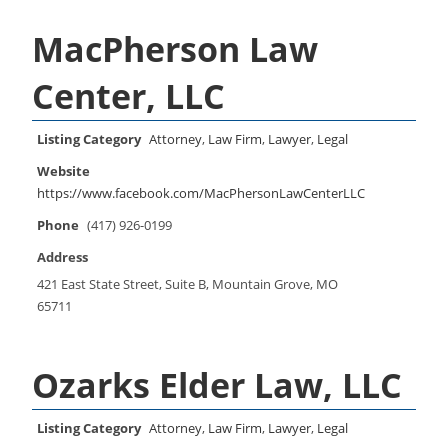
MacPherson Law
Center, LLC
Listing Category
Attorney
,
Law Firm
,
Lawyer
,
Legal
Website
https://www.facebook.com/MacPhersonLawCenterLLC
Phone
(417) 926-0199
Address
421 East State Street, Suite B, Mountain Grove, MO
65711
Ozarks Elder Law, LLC
Listing Category
Attorney
,
Law Firm
,
Lawyer
,
Legal