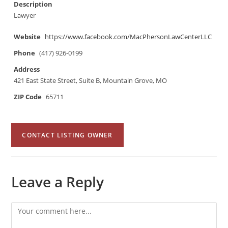
Description
Lawyer
Website
https://www.facebook.com/MacPhersonLawCenterLLC
Phone
(417) 926-0199
Address
421 East State Street, Suite B, Mountain Grove, MO
ZIP Code
65711
CONTACT LISTING OWNER
Leave a Reply