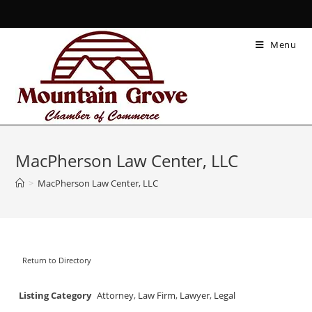
Menu
MacPherson Law Center, LLC
>
MacPherson Law Center, LLC
Return to Directory
Listing Category
Attorney
,
Law Firm
,
Lawyer
,
Legal