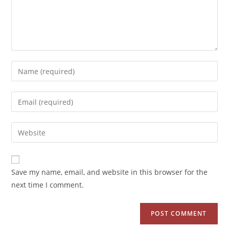
Save my name, email, and website in this browser for the
next time I comment.