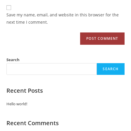
Save my name, email, and website in this browser for the
next time I comment.
Search
SEARCH
Recent Posts
Hello world!
Recent Comments