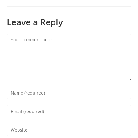
Leave a Reply