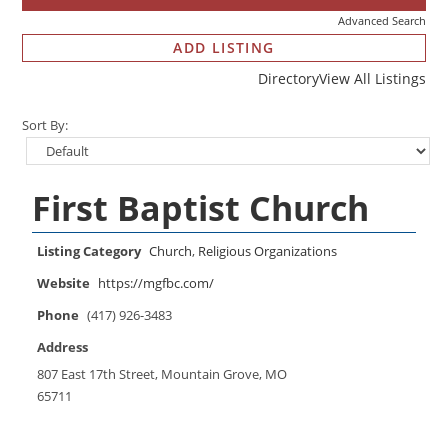
Advanced Search
ADD LISTING
Directory
View All Listings
Sort By:
First Baptist Church
Listing Category
Church
,
Religious Organizations
Website
https://mgfbc.com/
Phone
(417) 926-3483
Address
807 East 17th Street, Mountain Grove, MO
65711