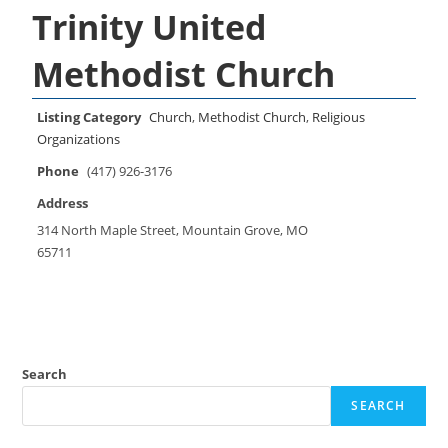
Trinity United
Methodist Church
Listing Category
Church
,
Methodist Church
,
Religious
Organizations
Phone
(417) 926-3176
Address
314 North Maple Street, Mountain Grove, MO
65711
Search
SEARCH