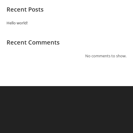
Recent Posts
Hello world!
Recent Comments
No comments to show.