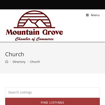
Menu
Church
>
Directory
>
Church