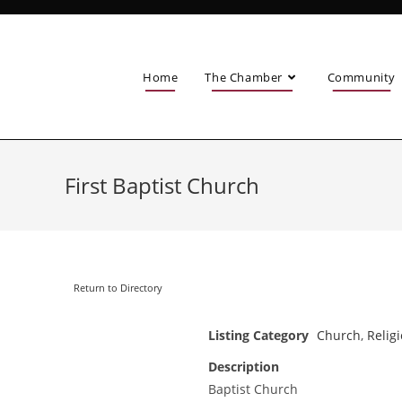
Home
The Chamber
Community
First Baptist Church
Return to Directory
Listing Category
Church
,
Relig
Description
Baptist Church