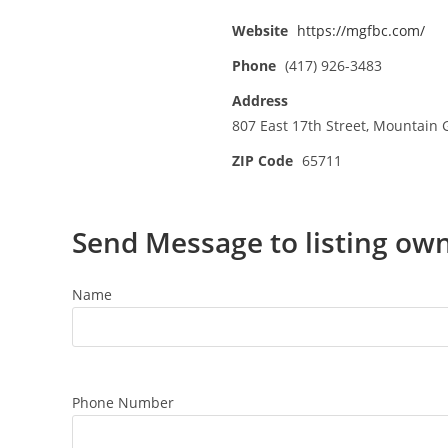
Website
https://mgfbc.com/
Phone
(417) 926-3483
Address
807 East 17th Street, Mountain
ZIP Code
65711
Send Message to listing ow
Name
Phone Number