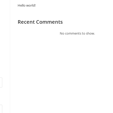
Hello world!
Recent Comments
No comments to show.