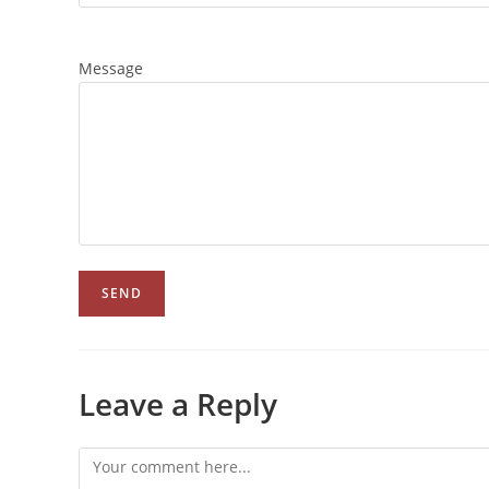
Message
Leave a Reply