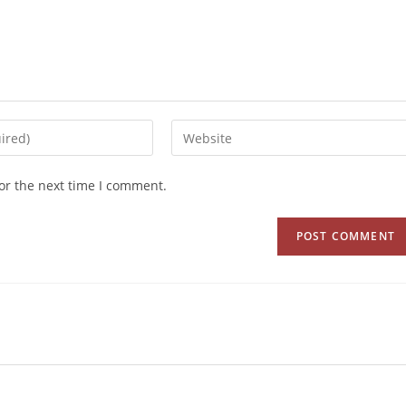
or the next time I comment.