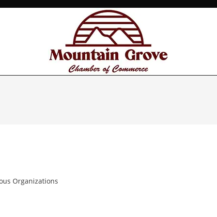
ious Organizations