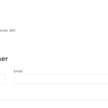
 Grove, MO
ner
Email