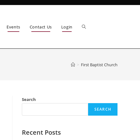
Events
Contact Us
Login
>
First Baptist Church
Search
SEARCH
Recent Posts