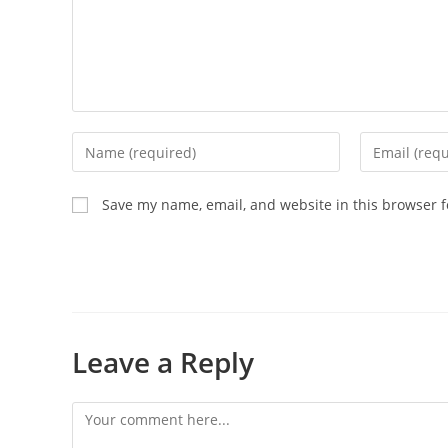
Save my name, email, and website in this browser f
Leave a Reply