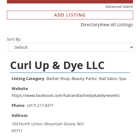
Advanced Search
ADD LISTING
Directory
View All Listings
Sort By:
Curl Up & Dye LLC
Listing Category
Barber Shop
,
Beauty Parlor
,
Nail Salon
,
Spa
Website
https://www.facebook.com/hairandlashesbykatelynevetts
Phone
(417) 217-8371
Address
104 North Union, Mountain Grove, MO
65711