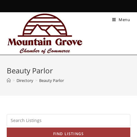
Menu
Beauty Parlor
>
Directory
>
Beauty Parlor