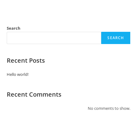
Search
SEARCH
Recent Posts
Hello world!
Recent Comments
No comments to show.