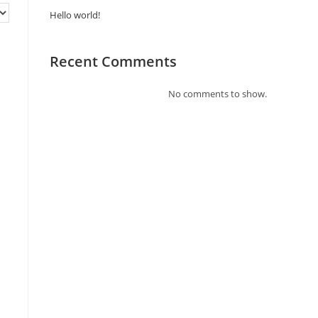
Hello world!
Recent Comments
No comments to show.