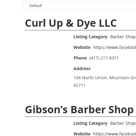
Curl Up & Dye LLC
Listing Category
Barber Shop
Website
https://www.faceboo
Phone
(417) 217-8371
Address
104 North Union, Mountain Gr
65711
Gibson’s Barber Shop
Listing Category
Barber Shop
Website
https://www.faceboo