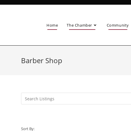
Home
The Chamber
Community
Barber Shop
Sort By: