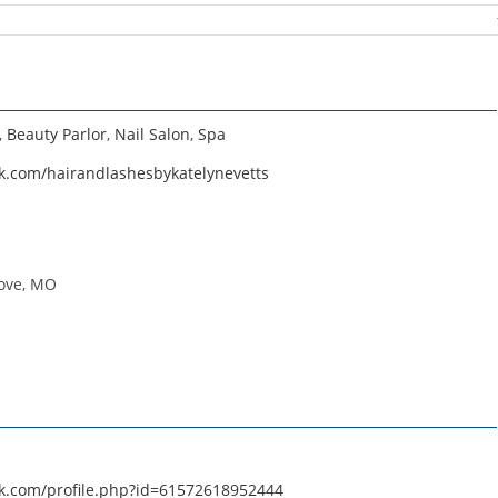
,
Beauty Parlor
,
Nail Salon
,
Spa
k.com/hairandlashesbykatelynevetts
ove, MO
k.com/profile.php?id=61572618952444