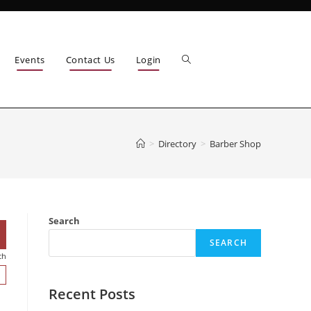
Events
Contact Us
Login
>
Directory
>
Barber Shop
Search
SEARCH
ch
Recent Posts