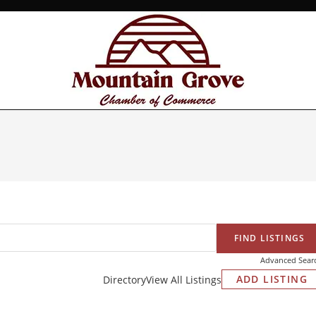
Advanced Sear
ADD LISTING
Directory
View All Listings