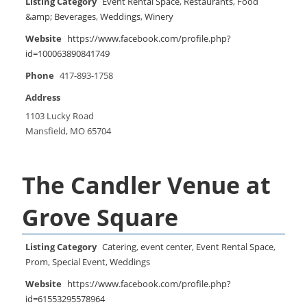
Listing Category
Event Rental Space
,
Restaurants, Food
&amp; Beverages
,
Weddings
,
Winery
Website
https://www.facebook.com/profile.php?
id=100063890841749
Phone
417-893-1758
Address
1103 Lucky Road
Mansfield, MO 65704
The Candler Venue at
Grove Square
Listing Category
Catering
,
event center
,
Event Rental Space
,
Prom
,
Special Event
,
Weddings
Website
https://www.facebook.com/profile.php?
id=61553295578964