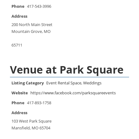
Phone
417-543-3996
Address
200 North Main Street
Mountain Grove, MO
65711
Venue at Park Square
Listing Category
Event Rental Space
,
Weddings
Website
https://www.facebook.com/parksquareevents
Phone
417-893-1758
Address
103 West Park Square
Mansfield, MO 65704