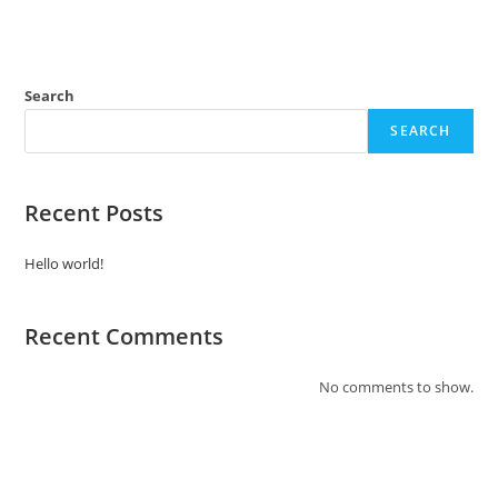
Search
SEARCH
Recent Posts
Hello world!
Recent Comments
No comments to show.