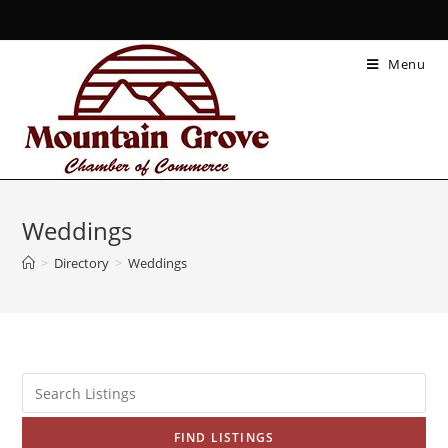
Menu
Weddings
>
Directory
>
Weddings