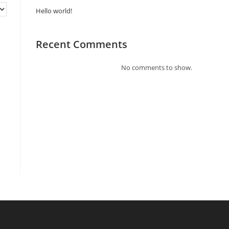
Hello world!
Recent Comments
No comments to show.