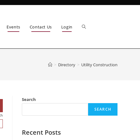
Events
Contact Us
Login
>
Directory
>
Utility Construction
Search
SEARCH
ch
Recent Posts