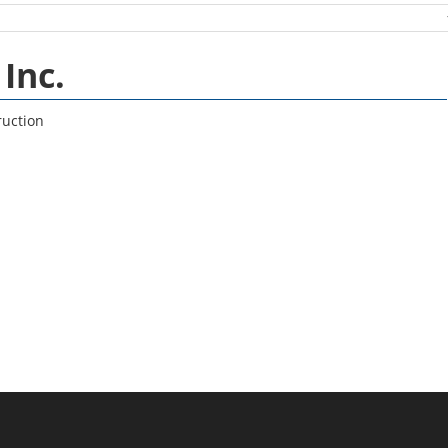
Inc.
ruction