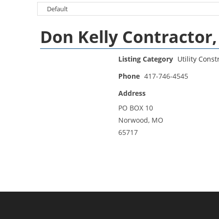
Don Kelly Contractor, 
Listing Category
Utility Const
Phone
417-746-4545
Address
PO BOX 10
Norwood, MO
65717