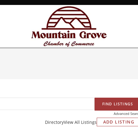
Advanced Sear
ADD LISTING
Directory
View All Listings