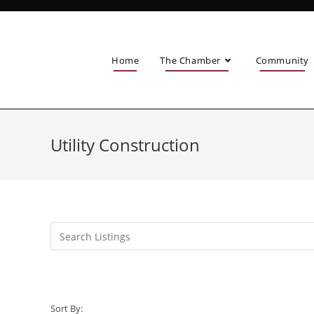
Home
The Chamber
Community
Utility Construction
Sort By: