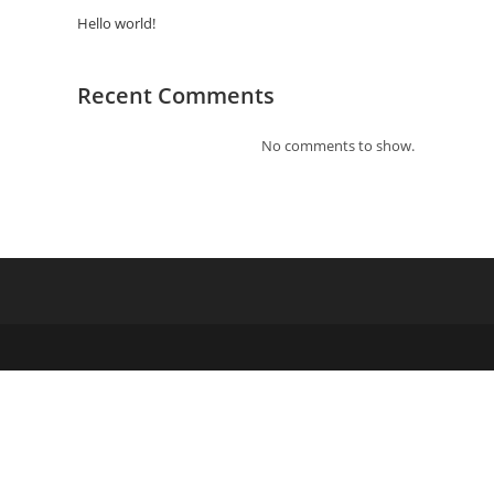
Hello world!
Recent Comments
No comments to show.