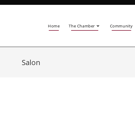
Home
The Chamber
Community
Salon