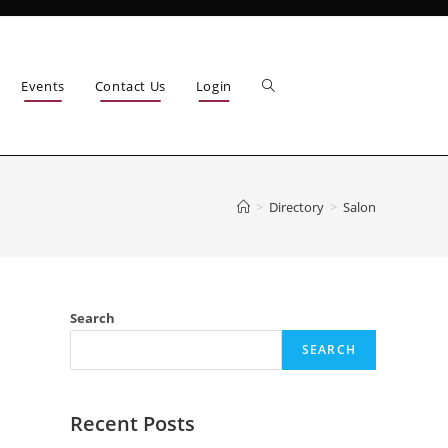
Events
Contact Us
Login
>
Directory
>
Salon
Search
SEARCH
Recent Posts