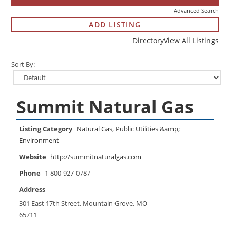
Advanced Search
ADD LISTING
Directory
View All Listings
Sort By:
Summit Natural Gas
Listing Category
Natural Gas
,
Public Utilities &amp;
Environment
Website
http://summitnaturalgas.com
Phone
1-800-927-0787
Address
301 East 17th Street, Mountain Grove, MO
65711