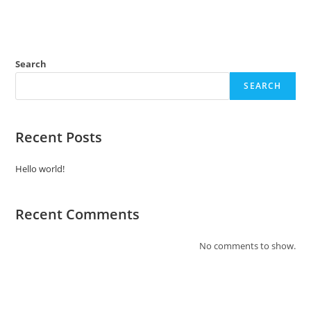
Search
SEARCH
Recent Posts
Hello world!
Recent Comments
No comments to show.