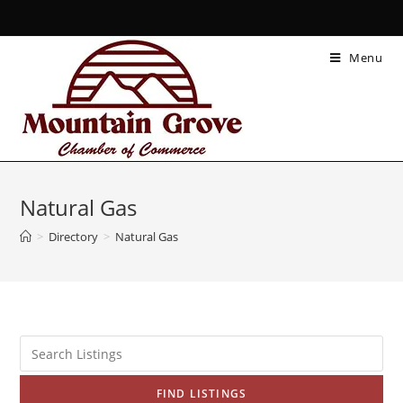
Menu
Natural Gas
>
Directory
>
Natural Gas