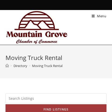
Menu
Moving Truck Rental
>
Directory
>
Moving Truck Rental