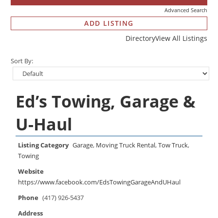
Advanced Search
ADD LISTING
Directory
View All Listings
Sort By:
Ed’s Towing, Garage &
U-Haul
Listing Category
Garage
,
Moving Truck Rental
,
Tow Truck
,
Towing
Website
https://www.facebook.com/EdsTowingGarageAndUHaul
Phone
(417) 926-5437
Address