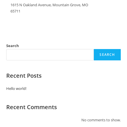
1615 N Oakland Avenue, Mountain Grove, MO
65711
Search
SEARCH
Recent Posts
Hello world!
Recent Comments
No comments to show.