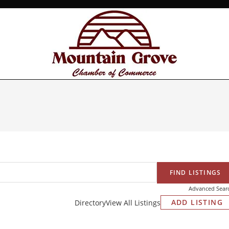
Advanced Sear
ADD LISTING
Directory
View All Listings