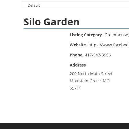
Silo Garden
Listing Category
Greenhouse
Website
https://www.faceboo
Phone
417-543-3996
Address
200 North Main Street
Mountain Grove, MO
65711