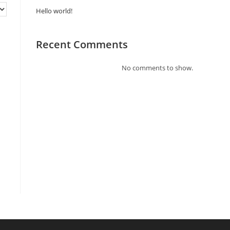
Hello world!
Recent Comments
No comments to show.