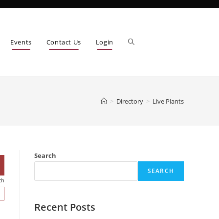
Events
Contact Us
Login
>
Directory
>
Live Plants
Search
SEARCH
ch
Recent Posts