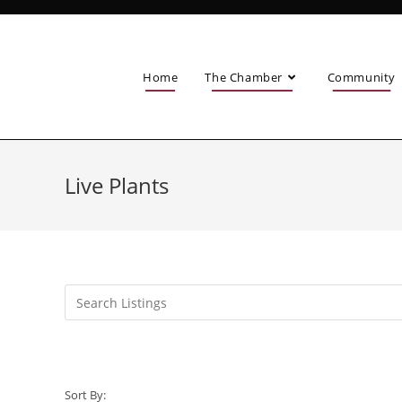
Home
The Chamber
Community
Live Plants
Sort By: