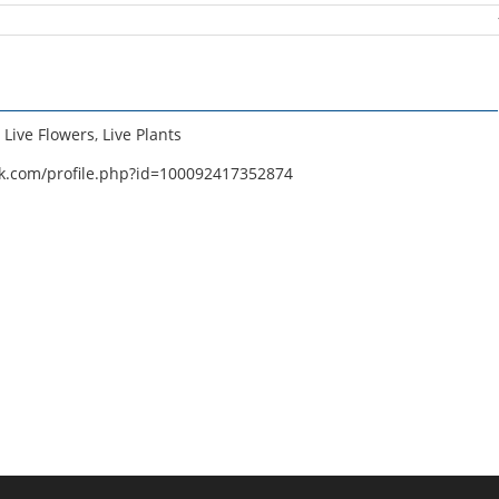
,
Live Flowers
,
Live Plants
k.com/profile.php?id=100092417352874