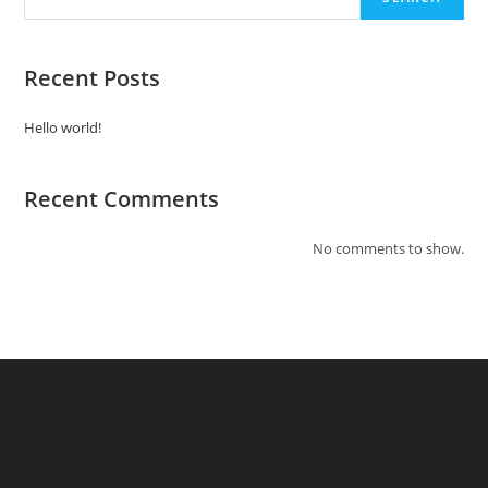
Recent Posts
Hello world!
Recent Comments
No comments to show.