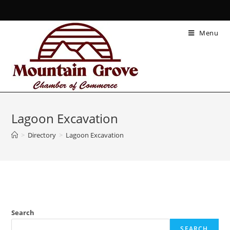
Menu
Lagoon Excavation
>
Directory
>
Lagoon Excavation
Search
SEARCH