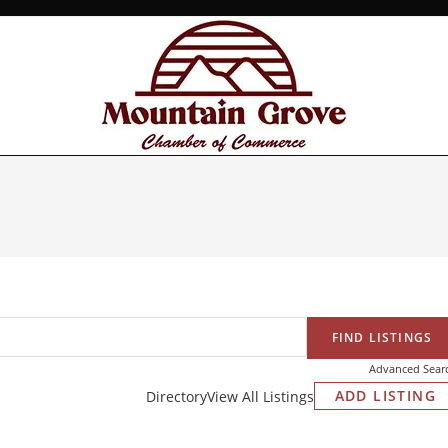
Advanced Sear
ADD LISTING
Directory
View All Listings