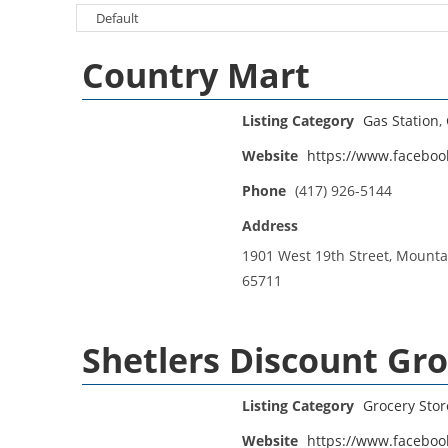
Country Mart
Listing Category
Gas Station
,
Website
https://www.facebo
Phone
(417) 926-5144
Address
1901 West 19th Street, Mounta
65711
Shetlers Discount Gr
Listing Category
Grocery Stor
Website
https://www.faceboo