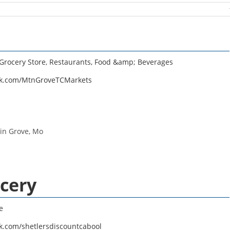
Grocery Store
,
Restaurants, Food &amp; Beverages
ok.com/MtnGroveTCMarkets
in Grove, Mo
ocery
e
k.com/shetlersdiscountcabool