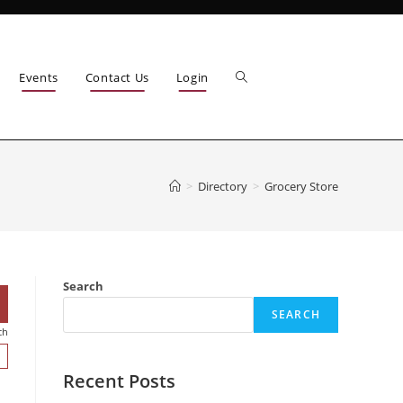
Events
Contact Us
Login
>
Directory
>
Grocery Store
Search
SEARCH
ch
Recent Posts