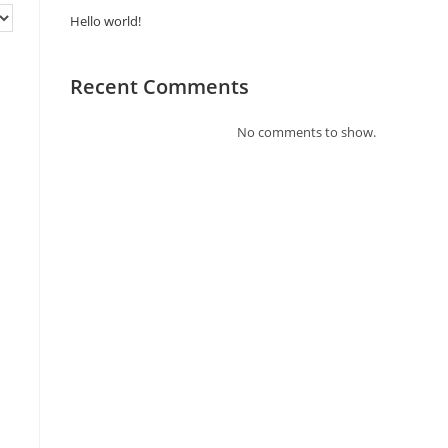
Hello world!
Recent Comments
No comments to show.