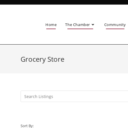
Home
The Chamber
Community
Grocery Store
Sort By: