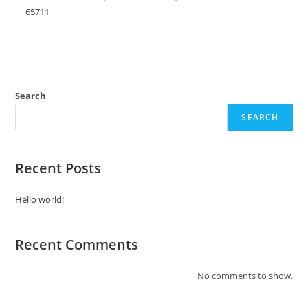
65711
Search
SEARCH
Recent Posts
Hello world!
Recent Comments
No comments to show.