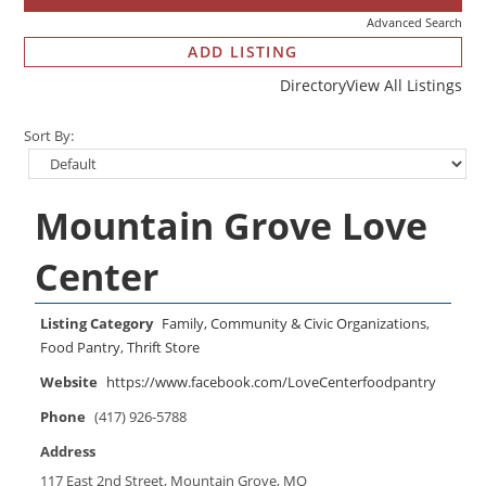
Advanced Search
ADD LISTING
Directory
View All Listings
Sort By:
Mountain Grove Love
Center
Listing Category
Family, Community & Civic Organizations
,
Food Pantry
,
Thrift Store
Website
https://www.facebook.com/LoveCenterfoodpantry
Phone
(417) 926-5788
Address
117 East 2nd Street, Mountain Grove, MO