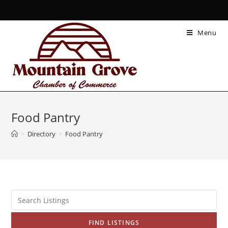
Menu
Food Pantry
>
Directory
>
Food Pantry