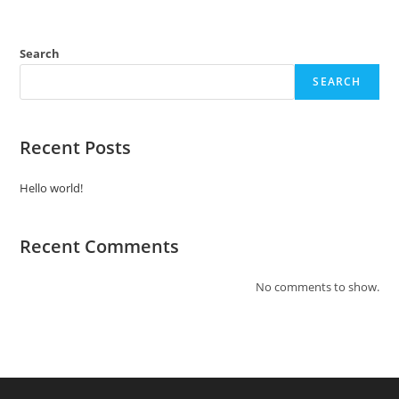
Search
SEARCH
Recent Posts
Hello world!
Recent Comments
No comments to show.