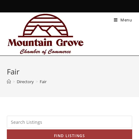
Menu
Fair
>
Directory
>
Fair