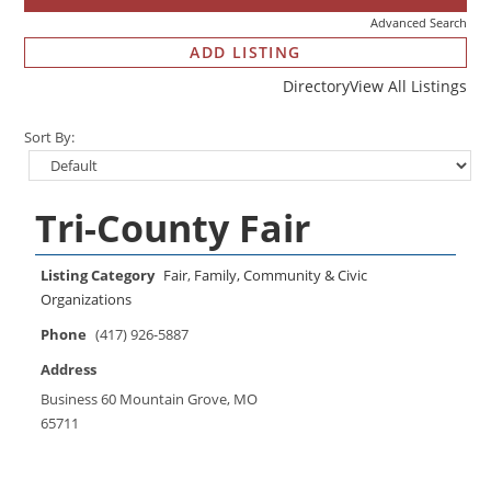
Advanced Search
ADD LISTING
Directory
View All Listings
Sort By:
Tri-County Fair
Listing Category
Fair
,
Family, Community & Civic
Organizations
Phone
(417) 926-5887
Address
Business 60 Mountain Grove, MO
65711