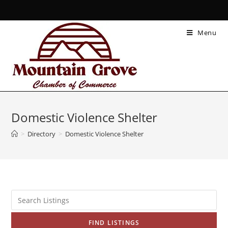
Menu
Domestic Violence Shelter
>
Directory
>
Domestic Violence Shelter