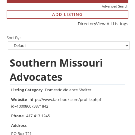
Advanced Search
ADD LISTING
Directory
View All Listings
Sort By:
Southern Missouri
Advocates
Listing Category
Domestic Violence Shelter
Website
https://www.facebook.com/profile.php?
id=100086073871842
Phone
417-413-1245
Address
PO Box 721