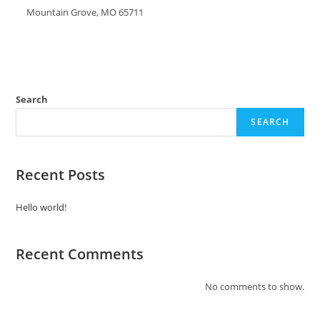
Mountain Grove, MO 65711
Search
SEARCH
Recent Posts
Hello world!
Recent Comments
No comments to show.