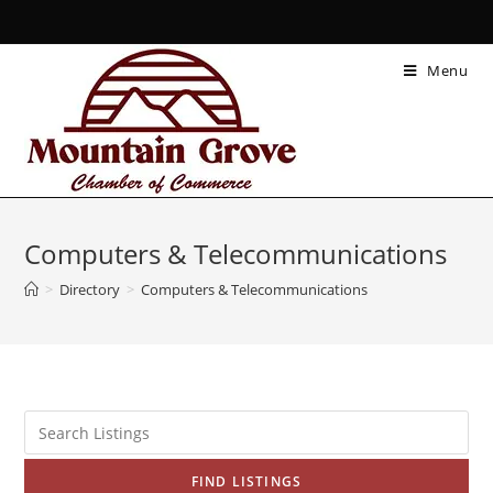
Menu
Computers & Telecommunications
>
Directory
>
Computers & Telecommunications