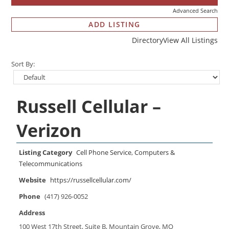
Advanced Search
ADD LISTING
Directory
View All Listings
Sort By:
Russell Cellular –
Verizon
Listing Category
Cell Phone Service
,
Computers &
Telecommunications
Website
https://russellcellular.com/
Phone
(417) 926-0052
Address
100 West 17th Street, Suite B, Mountain Grove, MO