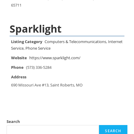
65711
Sparklight
Listing Category
Computers & Telecommunications
,
Internet
Service
,
Phone Service
Website
https://www.sparklight.com/
Phone
(573) 336-5284
Address
690 Missouri Ave #13, Saint Roberts, MO
Search
SEARCH