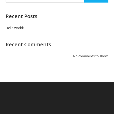
Recent Posts
Hello world!
Recent Comments
No comments to show.