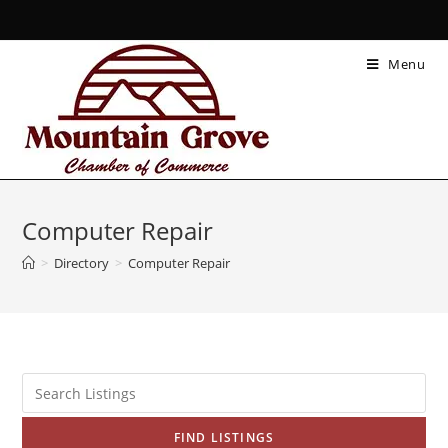
Menu
Computer Repair
>
Directory
>
Computer Repair