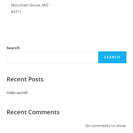
Mountain Grove, MO
65711
Search
SEARCH
Recent Posts
Hello world!
Recent Comments
No comments to show.