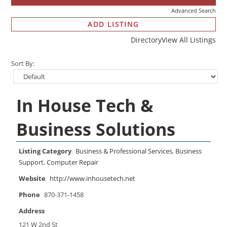
Advanced Search
ADD LISTING
Directory
View All Listings
Sort By:
In House Tech &
Business Solutions
Listing Category
Business & Professional Services
,
Business
Support
,
Computer Repair
Website
http://www.inhousetech.net
Phone
870-371-1458
Address
121 W 2nd St