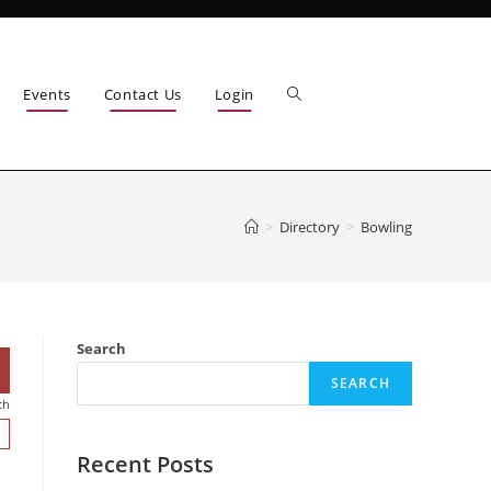
Events
Contact Us
Login
>
Directory
>
Bowling
Search
SEARCH
ch
Recent Posts