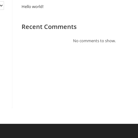
Hello world!
Recent Comments
No comments to show.