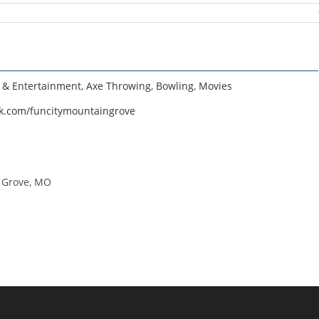
e & Entertainment
,
Axe Throwing
,
Bowling
,
Movies
k.com/funcitymountaingrove
n Grove, MO