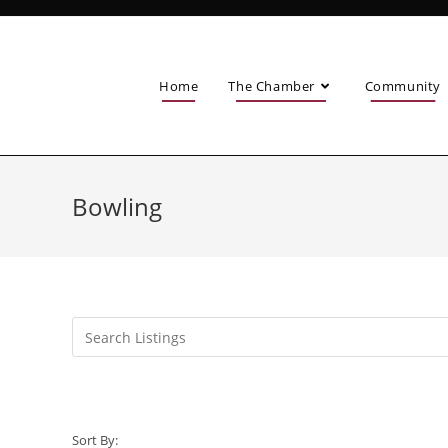
Home
The Chamber
Community
Bowling
Sort By: