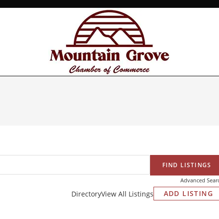
Advanced Sear
ADD LISTING
Directory
View All Listings