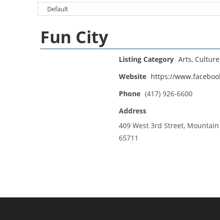
Fun City
Listing Category
Arts, Cultur
Website
https://www.faceboo
Phone
(417) 926-6600
Address
409 West 3rd Street, Mountai
65711