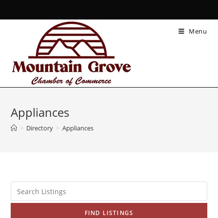
Menu
Appliances
>
Directory
>
Appliances