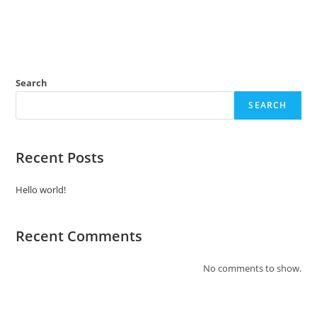
Search
SEARCH
Recent Posts
Hello world!
Recent Comments
No comments to show.