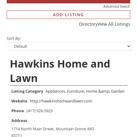
Advanced Search
ADD LISTING
Directory
View All Listings
Sort By:
Hawkins Home and
Lawn
Listing Category
Appliances
,
Furniture
,
Home &amp; Garden
Website
http://hawkinshomeandlawn.com
Phone
(417) 926-5923
Address
1714 North Main Street, Mountain Grove, MO
65711