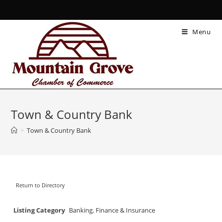
Menu
Town & Country Bank
>
Town & Country Bank
Return to Directory
Listing Category
Banking
,
Finance & Insurance