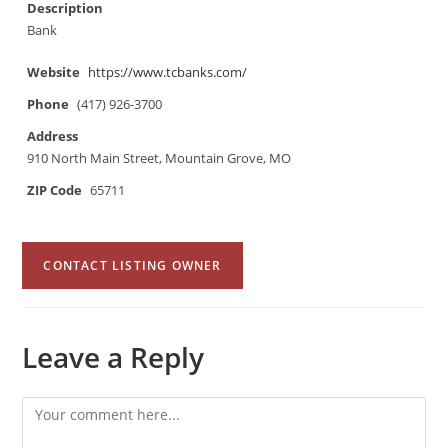
Description
Bank
Website
https://www.tcbanks.com/
Phone
(417) 926-3700
Address
910 North Main Street, Mountain Grove, MO
ZIP Code
65711
CONTACT LISTING OWNER
Leave a Reply