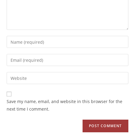
Save my name, email, and website in this browser for the
next time I comment.