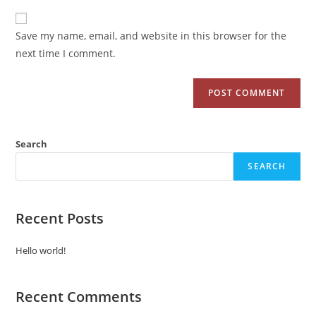
Save my name, email, and website in this browser for the
next time I comment.
Search
SEARCH
Recent Posts
Hello world!
Recent Comments