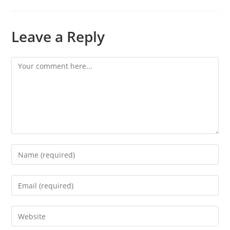
Leave a Reply