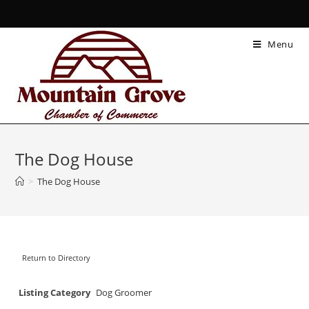
Menu
The Dog House
>
The Dog House
Return to Directory
Listing Category
Dog Groomer