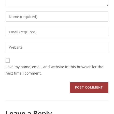
Save my name, email, and website in this browser for the
next time I comment.
Leave a Reply