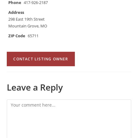
Phone
417-926-2187
Address
298 East 19th Street
Mountain Grove, MO
ZIP Code
65711
CONTACT LISTING OWNER
Leave a Reply