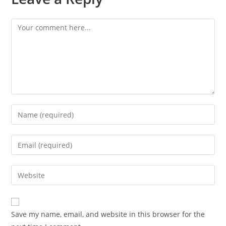
Save my name, email, and website in this browser for the