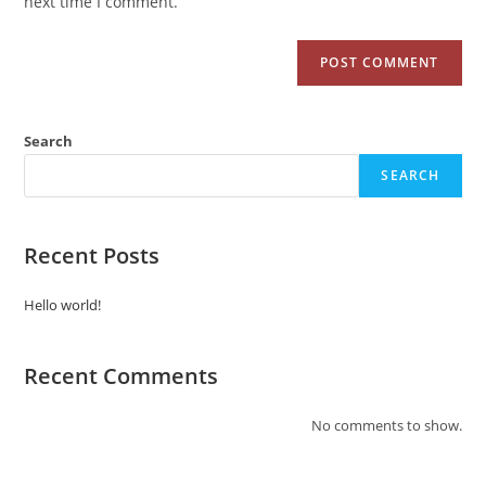
next time I comment.
Search
SEARCH
Recent Posts
Hello world!
Recent Comments
No comments to show.