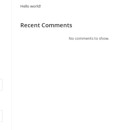
Hello world!
Recent Comments
No comments to show.