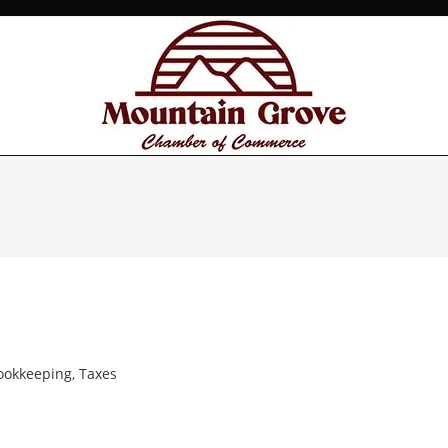
ookkeeping
,
Taxes