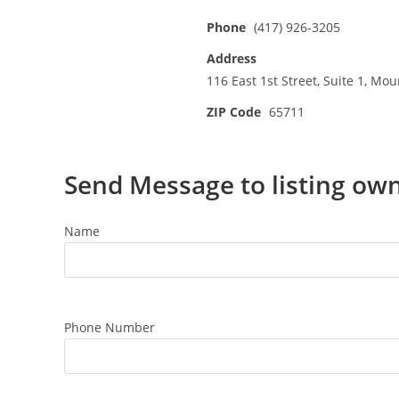
Phone
(417) 926-3205
Address
116 East 1st Street, Suite 1, Mo
ZIP Code
65711
Send Message to listing ow
Name
Phone Number