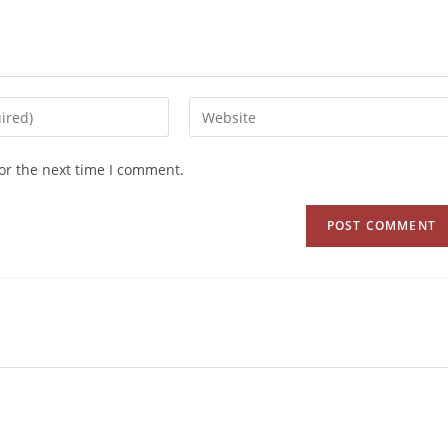
or the next time I comment.