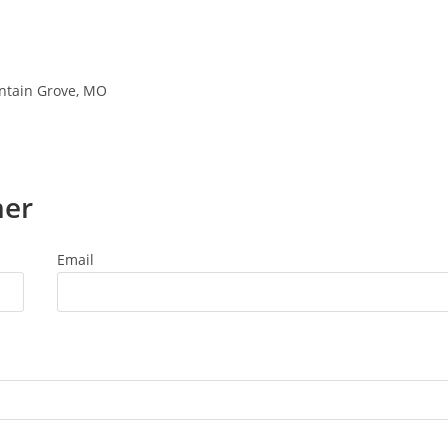
untain Grove, MO
ner
Email