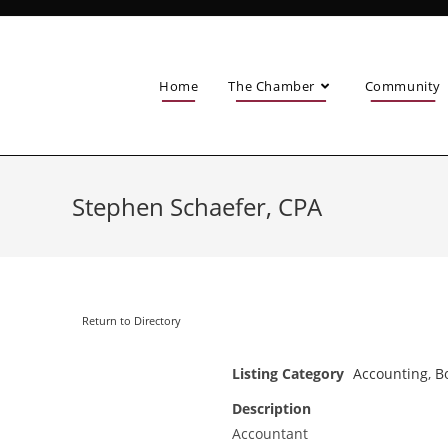
Home
The Chamber
Community
Stephen Schaefer, CPA
Return to Directory
Listing Category
Accounting
,
B
Description
Accountant