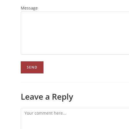
Message
Leave a Reply