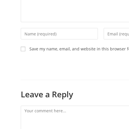
Save my name, email, and website in this browser f
Leave a Reply