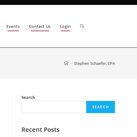
Events
Contact Us
Login
>
Stephen Schaefer, CPA
Search
SEARCH
Recent Posts