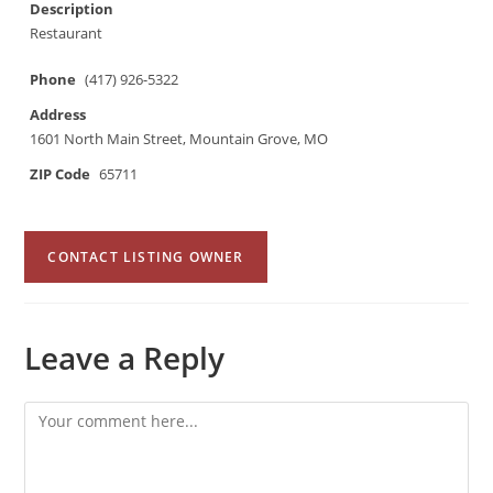
Description
Restaurant
Phone
(417) 926-5322
Address
1601 North Main Street, Mountain Grove, MO
ZIP Code
65711
CONTACT LISTING OWNER
Leave a Reply