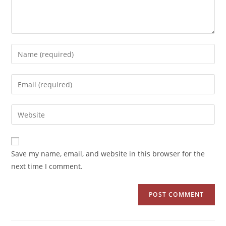
Save my name, email, and website in this browser for the
next time I comment.