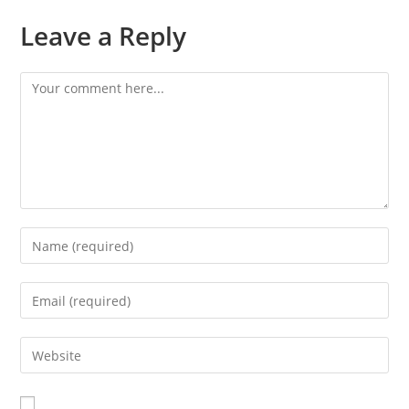
Leave a Reply