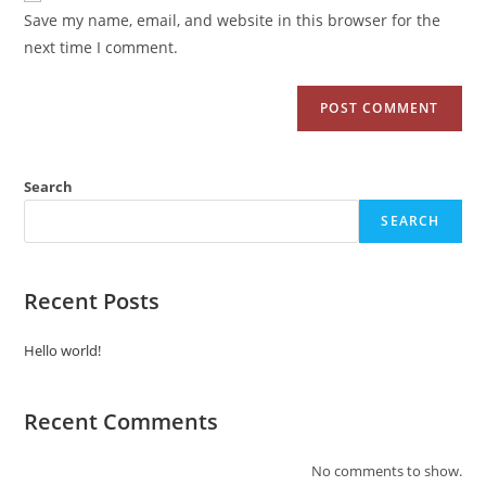
Save my name, email, and website in this browser for the
next time I comment.
Search
SEARCH
Recent Posts
Hello world!
Recent Comments
No comments to show.