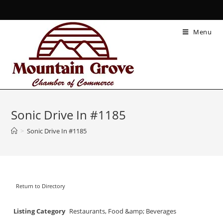
Menu
Sonic Drive In #1185
>
Sonic Drive In #1185
Return to Directory
Listing Category
Restaurants, Food &amp; Beverages