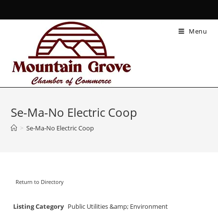
Menu
Se-Ma-No Electric Coop
>
Se-Ma-No Electric Coop
Return to Directory
Listing Category
Public Utilities &amp; Environment