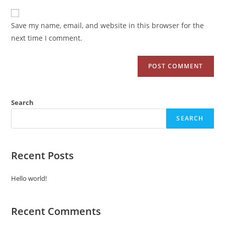
Save my name, email, and website in this browser for the
next time I comment.
Search
SEARCH
Recent Posts
Hello world!
Recent Comments