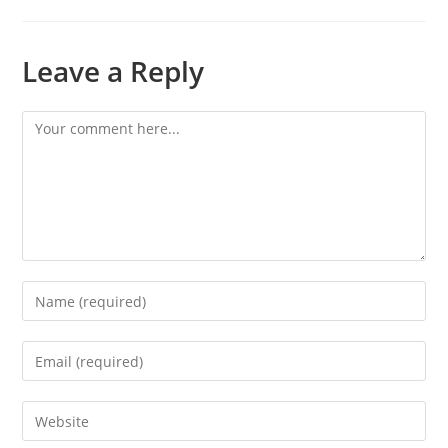
Leave a Reply