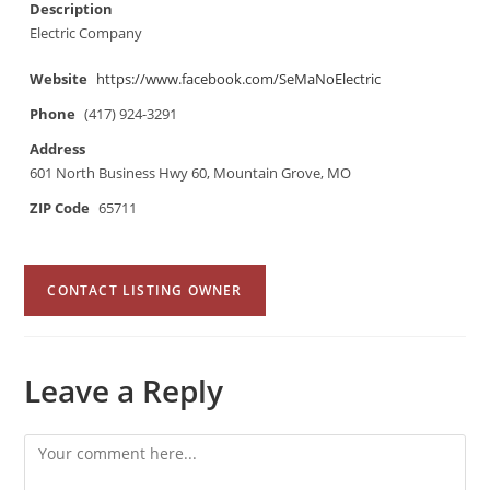
Description
Electric Company
Website
https://www.facebook.com/SeMaNoElectric
Phone
(417) 924-3291
Address
601 North Business Hwy 60, Mountain Grove, MO
ZIP Code
65711
CONTACT LISTING OWNER
Leave a Reply