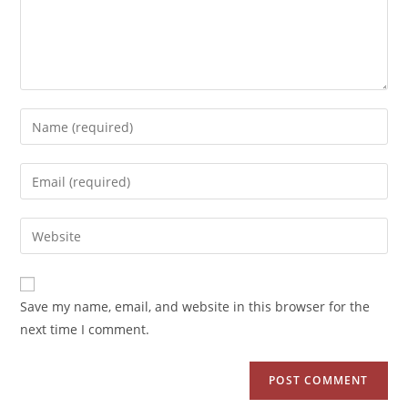
Save my name, email, and website in this browser for the
next time I comment.