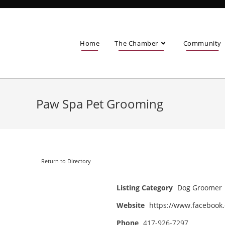
Home
The Chamber
Community
Paw Spa Pet Grooming
Return to Directory
Listing Category
Dog Groomer
Website
https://www.faceboo
Phone
417-926-7297