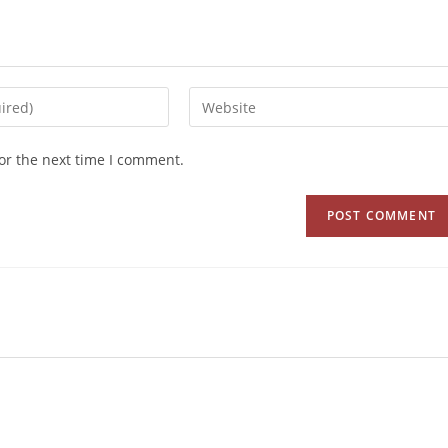
or the next time I comment.