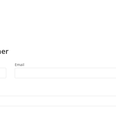
ner
Email