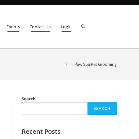
Events
Contact Us
Login
>
Paw Spa Pet Grooming
Search
SEARCH
Recent Posts