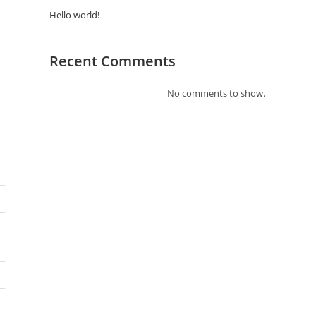
Hello world!
Recent Comments
No comments to show.