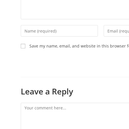
Save my name, email, and website in this browser f
Leave a Reply