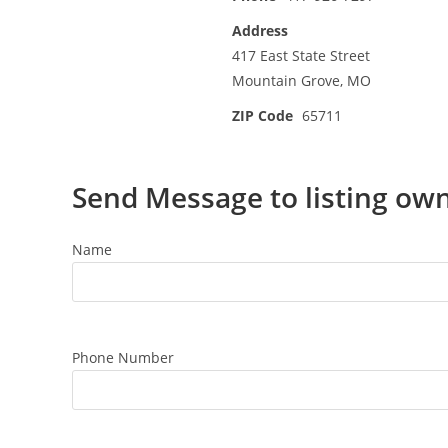
Address
417 East State Street
Mountain Grove, MO
ZIP Code
65711
Send Message to listing ow
Name
Phone Number