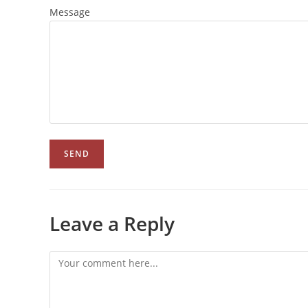
Message
Leave a Reply