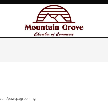
k.com/pawspagrooming